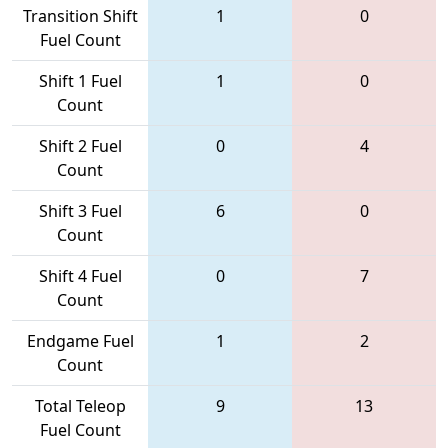
Transition Shift
1
0
Fuel Count
Shift 1 Fuel
1
0
Count
Shift 2 Fuel
0
4
Count
Shift 3 Fuel
6
0
Count
Shift 4 Fuel
0
7
Count
Endgame Fuel
1
2
Count
Total Teleop
9
13
Fuel Count