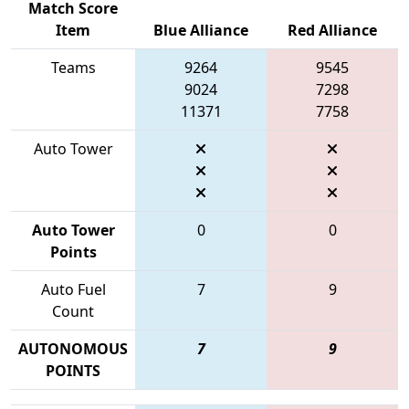
Match Score
Item
Blue Alliance
Red Alliance
Teams
9264
9545
9024
7298
11371
7758
Auto Tower
Auto Tower
0
0
Points
Auto Fuel
7
9
Count
AUTONOMOUS
7
9
POINTS