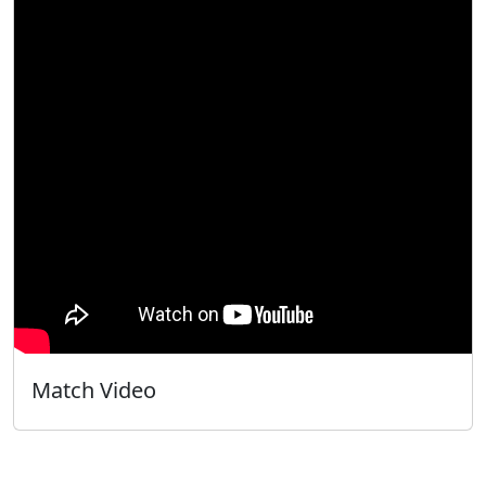
Match Video