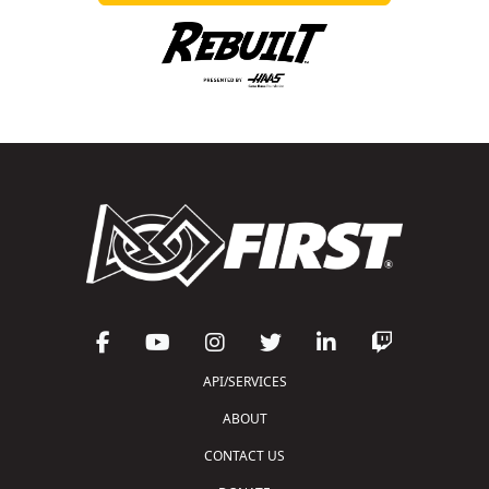
API/SERVICES
ABOUT
CONTACT US