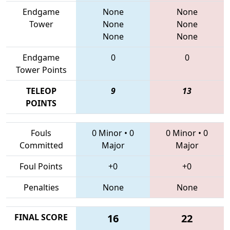
Endgame
None
None
Tower
None
None
None
None
Endgame
0
0
Tower Points
TELEOP
9
13
POINTS
Fouls
0 Minor
•
0
0 Minor
•
0
Committed
Major
Major
Foul Points
+0
+0
Penalties
None
None
FINAL SCORE
16
22