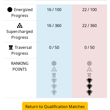
Energized
16 / 100
22 / 100
Progress
16 / 360
22 / 360
Supercharged
Progress
Traversal
0 / 50
0 / 50
Progress
RANKING
POINTS
Return to Qualification Matches