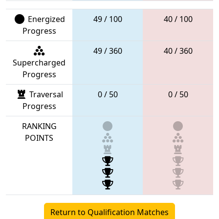
Energized
49 / 100
40 / 100
Progress
49 / 360
40 / 360
Supercharged
Progress
Traversal
0 / 50
0 / 50
Progress
RANKING
POINTS
Return to Qualification Matches