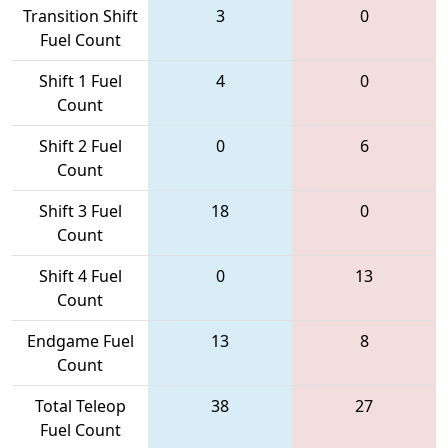
Transition Shift
3
0
Fuel Count
Shift 1 Fuel
4
0
Count
Shift 2 Fuel
0
6
Count
Shift 3 Fuel
18
0
Count
Shift 4 Fuel
0
13
Count
Endgame Fuel
13
8
Count
Total Teleop
38
27
Fuel Count