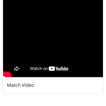
Match Video