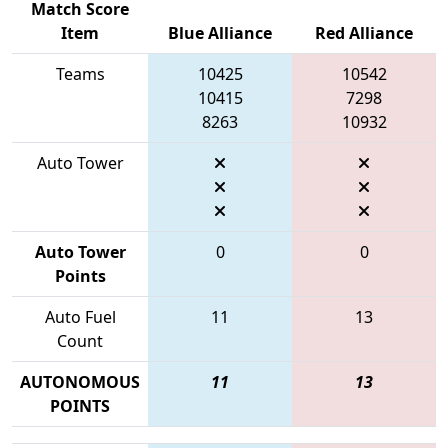
Match Score
Item
Blue Alliance
Red Alliance
Teams
10425
10542
10415
7298
8263
10932
Auto Tower
Auto Tower
0
0
Points
Auto Fuel
11
13
Count
AUTONOMOUS
11
13
POINTS