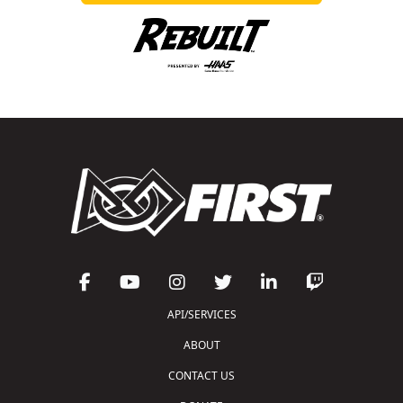
API/SERVICES
ABOUT
CONTACT US