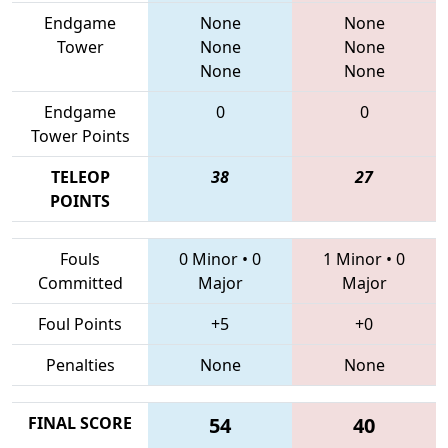
Endgame
None
None
Tower
None
None
None
None
Endgame
0
0
Tower Points
TELEOP
38
27
POINTS
Fouls
0 Minor
•
0
1 Minor
•
0
Committed
Major
Major
Foul Points
+5
+0
Penalties
None
None
FINAL SCORE
54
40