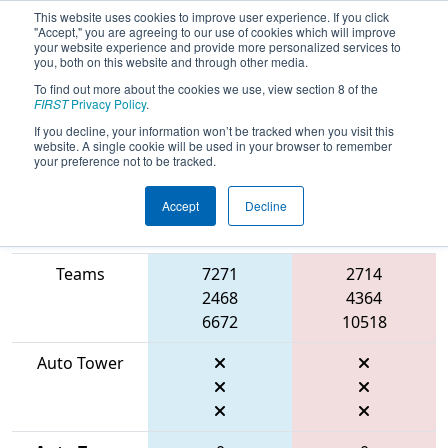
This website uses cookies to improve user experience. If you click
"Accept," you are agreeing to our use of cookies which will improve
your website experience and provide more personalized services to
you, both on this website and through other media.
To find out more about the cookies we use, view section 8 of the
2026
Qualification Match 20
- FIT
FIRST
Privacy Policy
.
District Belton Event
If you decline, your information won’t be tracked when you visit this
website. A single cookie will be used in your browser to remember
your preference not to be tracked.
Accept
Decline
Match Score
Item
Blue Alliance
Red Alliance
Teams
7271
2714
2468
4364
6672
10518
Auto Tower