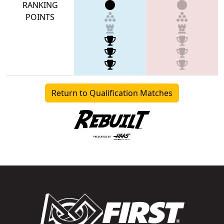
RANKING
POINTS
Return to Qualification Matches