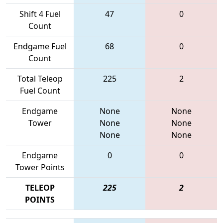
Shift 4 Fuel
47
0
Count
Endgame Fuel
68
0
Count
Total Teleop
225
2
Fuel Count
Endgame
None
None
Tower
None
None
None
None
Endgame
0
0
Tower Points
TELEOP
225
2
POINTS