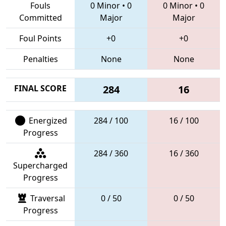
Fouls
0 Minor
•
0
0 Minor
•
0
Committed
Major
Major
Foul Points
+0
+0
Penalties
None
None
FINAL SCORE
284
16
Energized
284 / 100
16 / 100
Progress
284 / 360
16 / 360
Supercharged
Progress
Traversal
0 / 50
0 / 50
Progress