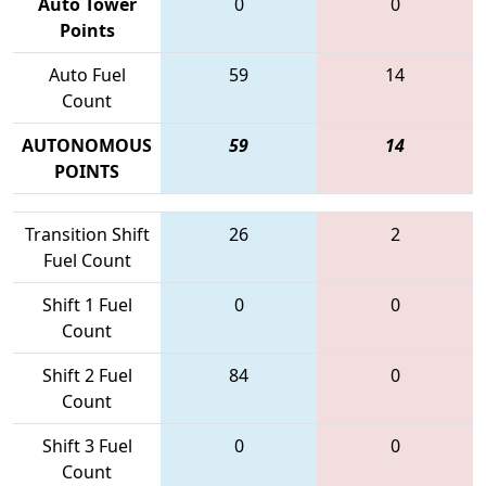
Auto Tower
0
0
Points
Auto Fuel
59
14
Count
AUTONOMOUS
59
14
POINTS
Transition Shift
26
2
Fuel Count
Shift 1 Fuel
0
0
Count
Shift 2 Fuel
84
0
Count
Shift 3 Fuel
0
0
Count