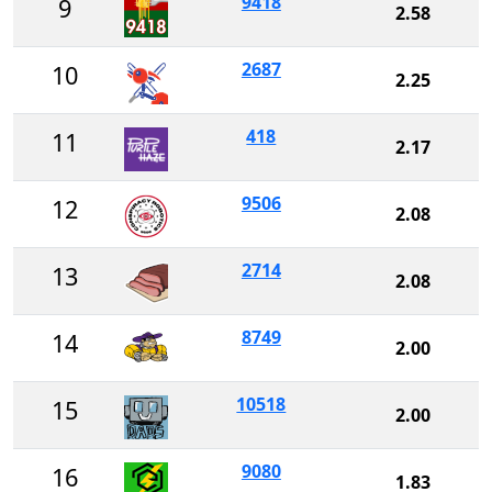
9418
9
2.58
2687
10
2.25
418
11
2.17
9506
12
2.08
2714
13
2.08
8749
14
2.00
10518
15
2.00
9080
16
1.83