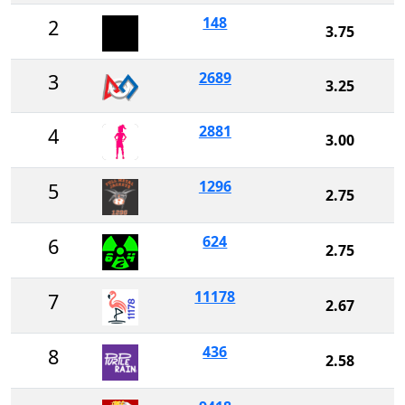
148
2
3.75
2689
3
3.25
2881
4
3.00
1296
5
2.75
624
6
2.75
11178
7
2.67
436
8
2.58