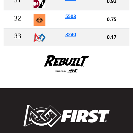
0.92
5503
32
0.75
3240
33
0.17