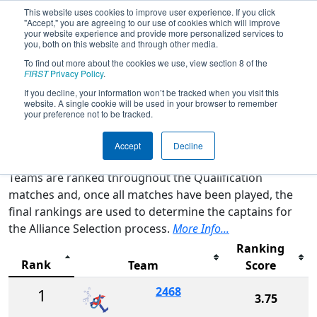
This website uses cookies to improve user experience. If you click
"Accept," you are agreeing to our use of cookies which will improve
your website experience and provide more personalized services to
you, both on this website and through other media.
To find out more about the cookies we use, view section 8 of the
2026
Rankings
- FIT District Belton
FIRST
Privacy Policy
.
Event
If you decline, your information won’t be tracked when you visit this
website. A single cookie will be used in your browser to remember
your preference not to be tracked.
Qualification Rankings
District Rankings
Accept
Decline
Teams are ranked throughout the Qualification
matches and, once all matches have been played, the
final rankings are used to determine the captains for
the Alliance Selection process.
More Info...
Ranking
Rank
Team
Score
2468
1
3.75