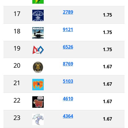
2789
17
1.75
9121
18
1.75
6526
19
1.75
8769
20
1.67
5103
21
1.67
4610
22
1.67
4364
23
1.67