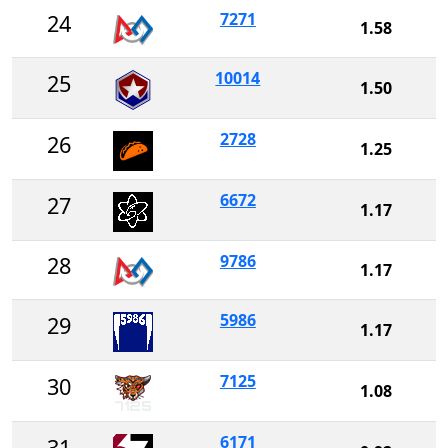
7271
24
1.58
10014
25
1.50
2728
26
1.25
6672
27
1.17
9786
28
1.17
5986
29
1.17
7125
30
1.08
6171
31