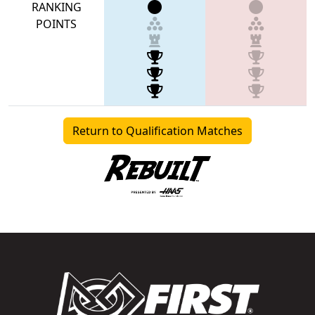
RANKING
POINTS
Return to Qualification Matches