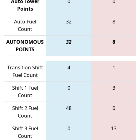
Auto Tower
0
0
Points
Auto Fuel
32
8
Count
AUTONOMOUS
32
8
POINTS
Transition Shift
4
1
Fuel Count
Shift 1 Fuel
0
3
Count
Shift 2 Fuel
48
0
Count
Shift 3 Fuel
0
13
Count