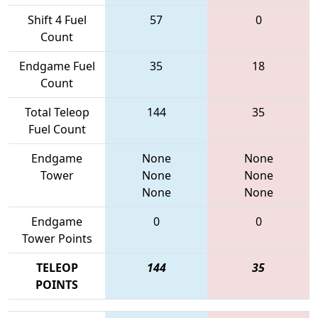
Shift 4 Fuel
57
0
Count
Endgame Fuel
35
18
Count
Total Teleop
144
35
Fuel Count
Endgame
None
None
Tower
None
None
None
None
Endgame
0
0
Tower Points
TELEOP
144
35
POINTS