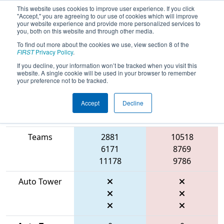
This website uses cookies to improve user experience. If you click
"Accept," you are agreeing to our use of cookies which will improve
your website experience and provide more personalized services to
you, both on this website and through other media.
To find out more about the cookies we use, view section 8 of the
2026
Qualification Match 40
- FIT
FIRST
Privacy Policy
.
District Belton Event
If you decline, your information won’t be tracked when you visit this
website. A single cookie will be used in your browser to remember
your preference not to be tracked.
Accept
Decline
Match Score
Item
Blue Alliance
Red Alliance
Teams
2881
10518
6171
8769
11178
9786
Auto Tower