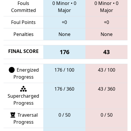
Fouls
0 Minor
•
0
0 Minor
•
0
Committed
Major
Major
Foul Points
+0
+0
Penalties
None
None
FINAL SCORE
176
43
Energized
176 / 100
43 / 100
Progress
176 / 360
43 / 360
Supercharged
Progress
Traversal
0 / 50
0 / 50
Progress