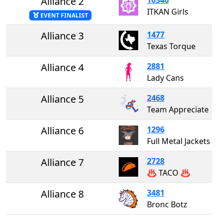
Alliance 2
ITKAN Girls
EVENT FINALIST
Alliance 3
1477
Texas Torque
Alliance 4
2881
Lady Cans
Alliance 5
2468
Team Appreciate
Alliance 6
1296
Full Metal Jackets
Alliance 7
2728
♨️ TACO ♨️
Alliance 8
3481
Bronc Botz