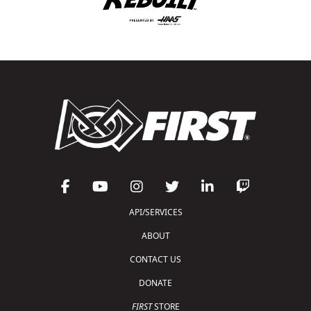
API/SERVICES
ABOUT
CONTACT US
DONATE
FIRST
STORE