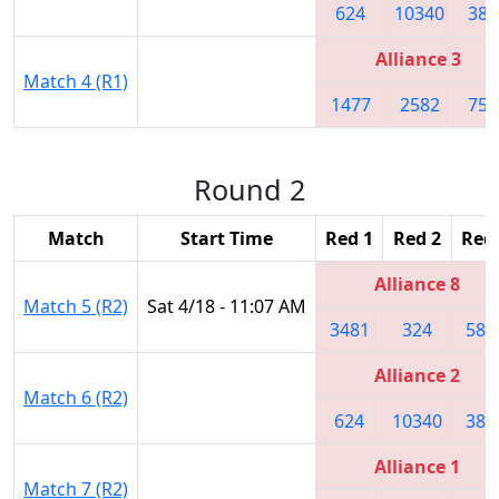
624
10340
384
Alliance 3
Match 4 (R1)
1477
2582
750
Round 2
Match
Start Time
Red 1
Red 2
Red
Alliance 8
Match 5 (R2)
Sat 4/18 - 11:07 AM
3481
324
582
Alliance 2
Match 6 (R2)
624
10340
384
Alliance 1
Match 7 (R2)