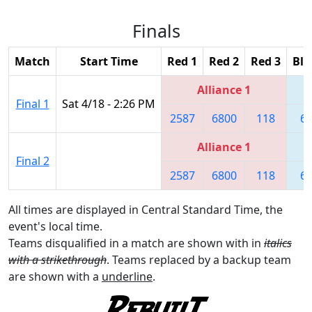
Finals
Match
Start Time
Red 1
Red 2
Red 3
Blu
Alliance 1
Final 1
Sat 4/18 - 2:26 PM
2587
6800
118
6
Alliance 1
Final 2
2587
6800
118
6
All times are displayed in Central Standard Time, the
event's local time.
Teams disqualified in a match are shown with in
italics
with a strikethrough
. Teams replaced by a backup team
are shown with a
underline
.