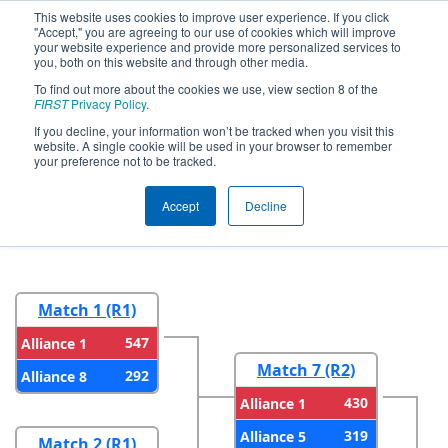
This website uses cookies to improve user experience. If you click
"Accept," you are agreeing to our use of cookies which will improve
your website experience and provide more personalized services to
you, both on this website and through other media.
To find out more about the cookies we use, view section 8 of the
2026
Playoff Results
- FIRST In Texas
FIRST
Privacy Policy
.
District Championship - Mercury
If you decline, your information won’t be tracked when you visit this
website. A single cookie will be used in your browser to remember
Division
your preference not to be tracked.
Accept
Decline
Round 1
Round 2
Match 1 (R1)
547
Alliance 1
Match 7 (R2)
292
Alliance 8
430
Alliance 1
319
Alliance 5
Match 2 (R1)