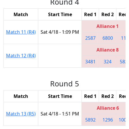
Round 4
Match
Start Time
Red 1
Red 2
Red 
Alliance 1
Match 11 (R4)
Sat 4/18 - 1:09 PM
2587
6800
118
Alliance 8
Match 12 (R4)
3481
324
582
Round 5
Match
Start Time
Red 1
Red 2
Red 
Alliance 6
Match 13 (R5)
Sat 4/18 - 1:51 PM
5892
1296
1001