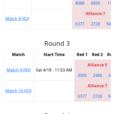
8088
6800
11
Alliance 7
Match 8 (R2)
6377
2728
941
Round 3
Match
Start Time
Red 1
Red 2
Red
Alliance 5
Match 9 (R3)
Sat 4/18 - 11:53 AM
3005
2468
26
Alliance 7
Match 10 (R3)
6377
2728
94