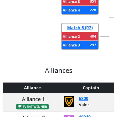
351
Alliance 8
228
Alliance 4
Match 6 (R2)
404
Alliance 2
297
Alliance 3
Alliances
Alliance
Captain
Alliance 1
6800
Valor
EVENT WINNER
10340