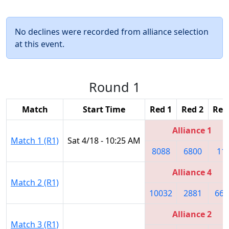
No declines were recorded from alliance selection
at this event.
Round 1
Match
Start Time
Red 1
Red 2
Red
Alliance 1
Match 1 (R1)
Sat 4/18 - 10:25 AM
8088
6800
11
Alliance 4
Match 2 (R1)
10032
2881
667
Alliance 2
Match 3 (R1)