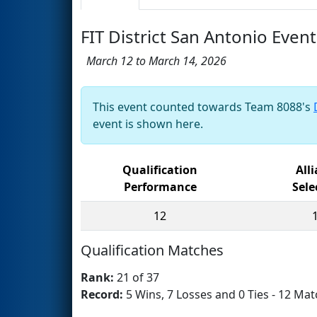
FIT District San Antonio Event
March 12 to March 14, 2026
This event counted towards Team 8088's
event is shown here.
Qualification
All
Performance
Sele
12
Qualification Matches
Rank:
21 of 37
Record:
5 Wins, 7 Losses and 0 Ties - 12 Mat