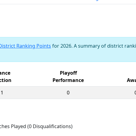
District Ranking Points
for 2026. A summary of district ranki
iance
Playoff
ction
Performance
Awa
11
0
ches Played (0 Disqualifications)