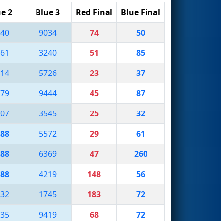
ue 2
Blue 3
Red Final
Blue Final
140
9034
74
50
561
3240
51
85
114
5726
23
37
679
9444
45
87
507
3545
25
32
088
5572
29
61
088
6369
47
260
088
4219
148
56
732
1745
183
72
735
9419
68
72