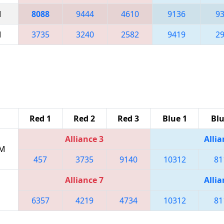
M
8088
9444
4610
9136
9
M
3735
3240
2582
9419
2
Red 1
Red 2
Red 3
Blue 1
Blu
Alliance 3
Allia
PM
457
3735
9140
10312
81
Alliance 7
Allia
6357
4219
4734
10312
81