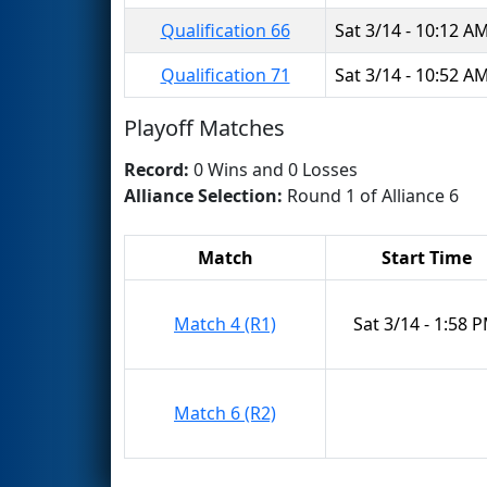
Qualification 66
Sat 3/14 - 10:12 A
Qualification 71
Sat 3/14 - 10:52 A
Playoff Matches
Record:
0 Wins and 0 Losses
Alliance Selection:
Round 1 of Alliance 6
Match
Start Time
Match 4 (R1)
Sat 3/14 - 1:58 
Match 6 (R2)