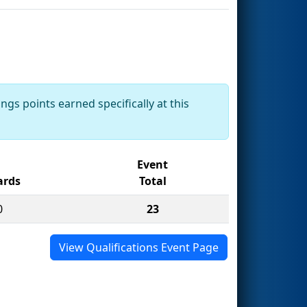
ngs points earned specifically at this
Event
rds
Total
0
23
View Qualifications Event Page