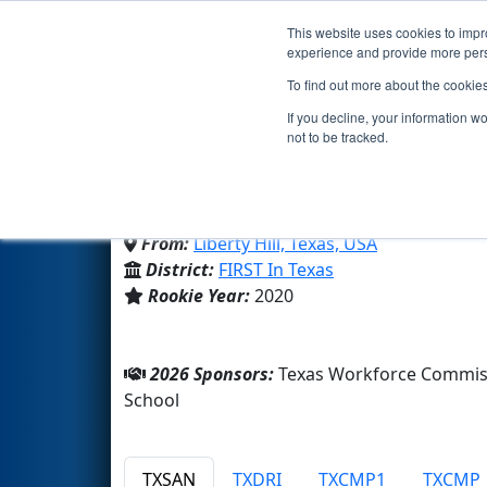
This website uses cookies to impro
Events
2026 S
experience and provide more perso
To find out more about the cookie
Team 8088 - Bionic Pant
If you decline, your information w
not to be tracked.
Liberty Hill High School
From:
Liberty Hill, Texas, USA
District:
FIRST In Texas
Rookie Year:
2020
2026 Sponsors:
Texas Workforce Commiss
School
TXSAN
TXDRI
TXCMP1
TXCMP