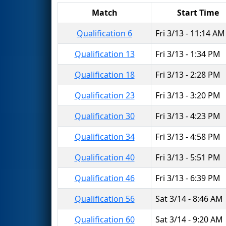
Match
Start Time
Qualification 6
Fri 3/13 - 11:14 AM
Qualification 13
Fri 3/13 - 1:34 PM
Qualification 18
Fri 3/13 - 2:28 PM
Qualification 23
Fri 3/13 - 3:20 PM
Qualification 30
Fri 3/13 - 4:23 PM
Qualification 34
Fri 3/13 - 4:58 PM
Qualification 40
Fri 3/13 - 5:51 PM
Qualification 46
Fri 3/13 - 6:39 PM
Qualification 56
Sat 3/14 - 8:46 AM
Qualification 60
Sat 3/14 - 9:20 AM