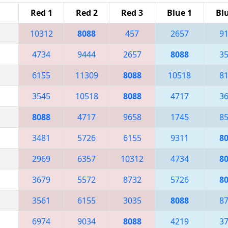
Red 1
Red 2
Red 3
Blue 1
Bl
10312
8088
457
2657
9
4734
9444
2657
8088
3
6155
11309
8088
10518
8
3545
10518
8088
4717
3
8088
4717
9658
1745
8
3481
5726
6155
9311
8
2969
6357
10312
4734
8
3679
5572
8732
5726
8
3561
6155
3035
8088
8
6974
9034
8088
4219
3