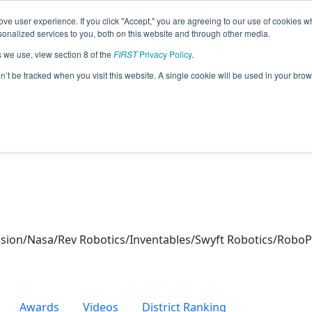
ve user experience. If you click "Accept," you are agreeing to our use of cookies w
eason Info
nalized services to you, both on this website and through other media.
s we use, view section 8 of the
FIRST
Privacy Policy
.
hers (2026)
on’t be tracked when you visit this website. A single cookie will be used in your b
ion/Nasa/Rev Robotics/Inventables/Swyft Robotics/RoboPr
Awards
Videos
District Ranking