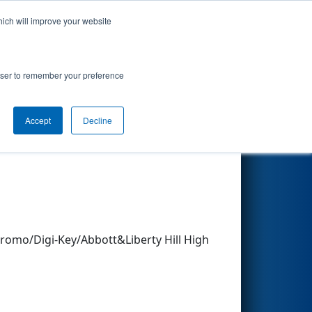
hich will improve your website
Search
rowser to remember your preference
Accept
Decline
Other Info
omo/Digi-Key/Abbott&Liberty Hill High