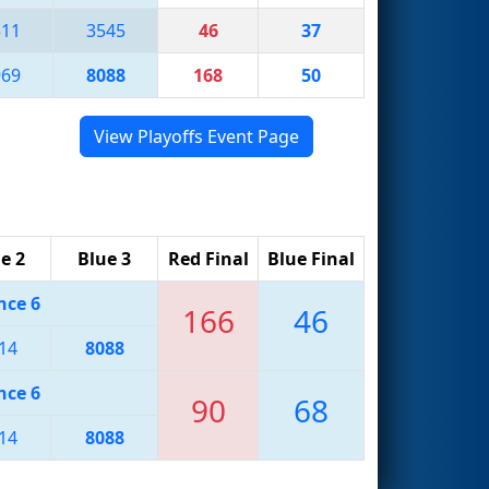
311
3545
46
37
969
8088
168
50
View Playoffs Event Page
e 2
Blue 3
Red Final
Blue Final
nce 6
166
46
14
8088
nce 6
90
68
14
8088