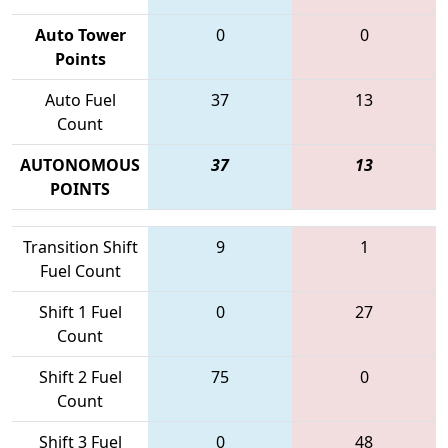
Auto Tower
0
0
Points
Auto Fuel
37
13
Count
AUTONOMOUS
37
13
POINTS
Transition Shift
9
1
Fuel Count
Shift 1 Fuel
0
27
Count
Shift 2 Fuel
75
0
Count
Shift 3 Fuel
0
48