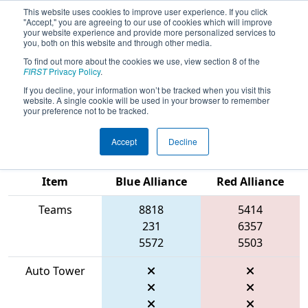
This website uses cookies to improve user experience. If you click
"Accept," you are agreeing to our use of cookies which will improve
your website experience and provide more personalized services to
you, both on this website and through other media.
To find out more about the cookies we use, view section 8 of the
2026
Qualification Match 19
- FIRST
FIRST
Privacy Policy
.
In Texas District Championship -
If you decline, your information won’t be tracked when you visit this
website. A single cookie will be used in your browser to remember
Apollo Division
your preference not to be tracked.
Accept
Decline
Match Score
Item
Blue Alliance
Red Alliance
Teams
8818
5414
231
6357
5572
5503
Auto Tower