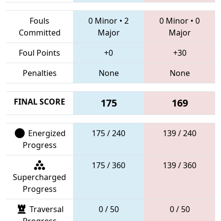
Fouls
0 Minor
•
2
0 Minor
•
0
Committed
Major
Major
Foul Points
+0
+30
Penalties
None
None
FINAL SCORE
175
169
Energized
175 / 240
139 / 240
Progress
175 / 360
139 / 360
Supercharged
Progress
Traversal
0 / 50
0 / 50
Progress