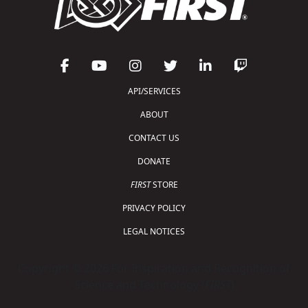
API/SERVICES
ABOUT
CONTACT US
DONATE
FIRST
STORE
PRIVACY POLICY
LEGAL NOTICES
Copyright © 2026 For Inspiration and Recognition of
Science and Technology (
FIRST
)