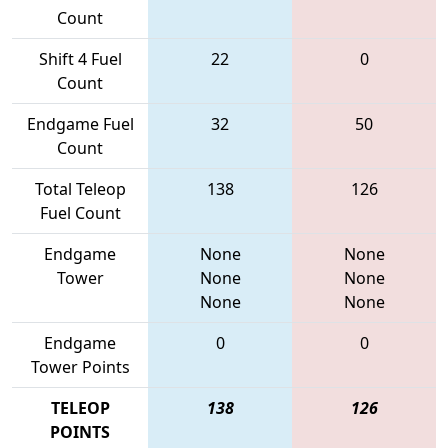
Count
Shift 4 Fuel
22
0
Count
Endgame Fuel
32
50
Count
Total Teleop
138
126
Fuel Count
Endgame
None
None
Tower
None
None
None
None
Endgame
0
0
Tower Points
TELEOP
138
126
POINTS