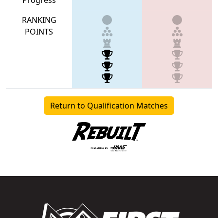
RANKING
POINTS
Return to Qualification Matches