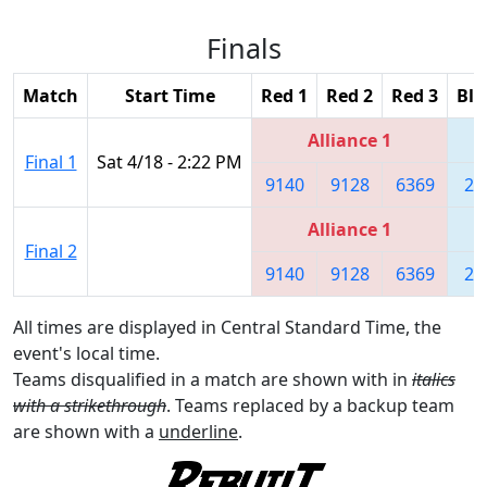
Finals
Match
Start Time
Red 1
Red 2
Red 3
Blu
Alliance 1
Final 1
Sat 4/18 - 2:22 PM
9140
9128
6369
28
Alliance 1
Final 2
9140
9128
6369
28
All times are displayed in Central Standard Time, the
event's local time.
Teams disqualified in a match are shown with in
italics
with a strikethrough
. Teams replaced by a backup team
are shown with a
underline
.