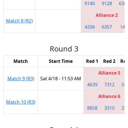
9140
9128
636
Alliance 2
Match 8 (R2)
4206
6357
148
Round 3
Match
Start Time
Red 1
Red 2
Red
Alliance 5
Match 9 (R3)
Sat 4/18 - 11:53 AM
4639
7312
55
Alliance 6
Match 10 (R3)
8858
3310
25