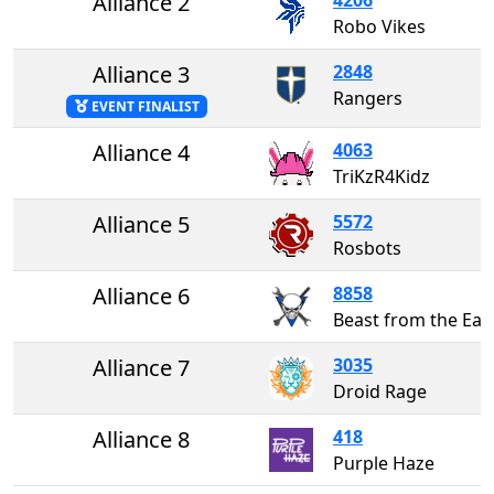
Alliance 2
Robo Vikes
Alliance 3
2848
Rangers
EVENT FINALIST
Alliance 4
4063
TriKzR4Kidz
Alliance 5
5572
Rosbots
Alliance 6
8858
Beast from the Eas
Alliance 7
3035
Droid Rage
Alliance 8
418
Purple Haze