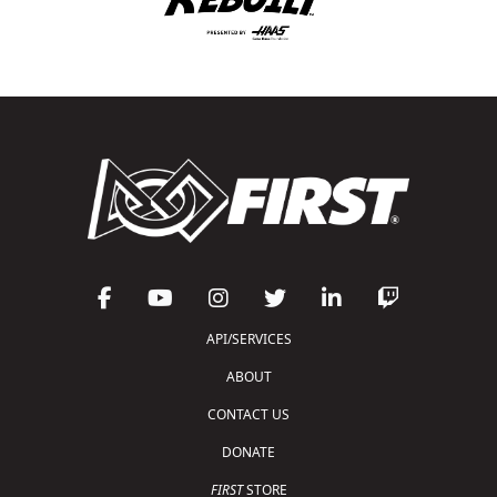
API/SERVICES
ABOUT
CONTACT US
DONATE
FIRST
STORE