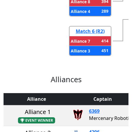
394
Alliance 8
289
Alliance 4
Match 6 (R2)
414
Alliance 7
451
Alliance 3
Alliances
Alliance
Captain
Alliance 1
6369
Mercenary Rob
EVENT WINNER
4206