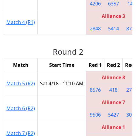
4206
6357
148
Alliance 3
Match 4 (R1)
2848
5414
874
Round 2
Match
Start Time
Red 1
Red 2
Red 
Alliance 8
Match 5 (R2)
Sat 4/18 - 11:10 AM
8576
418
271
Alliance 7
Match 6 (R2)
9506
5427
303
Alliance 1
Match 7 (R2)