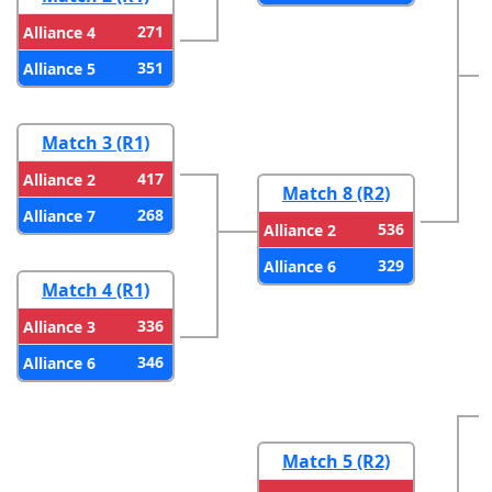
271
Alliance 4
351
Alliance 5
Match 3 (R1)
417
Alliance 2
Match 8 (R2)
268
Alliance 7
536
Alliance 2
329
Alliance 6
Match 4 (R1)
336
Alliance 3
346
Alliance 6
Match 5 (R2)