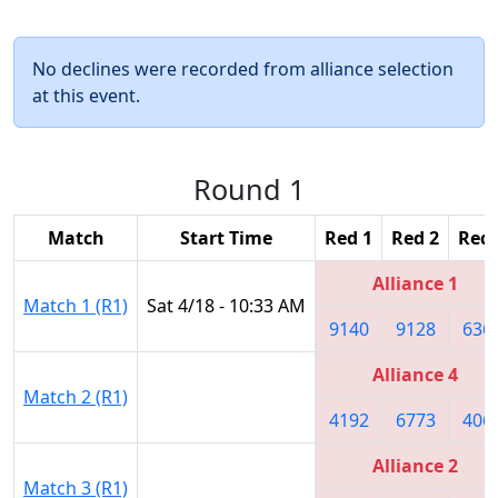
No declines were recorded from alliance selection
at this event.
Round 1
Match
Start Time
Red 1
Red 2
Red 
Alliance 1
Match 1 (R1)
Sat 4/18 - 10:33 AM
9140
9128
636
Alliance 4
Match 2 (R1)
4192
6773
406
Alliance 2
Match 3 (R1)