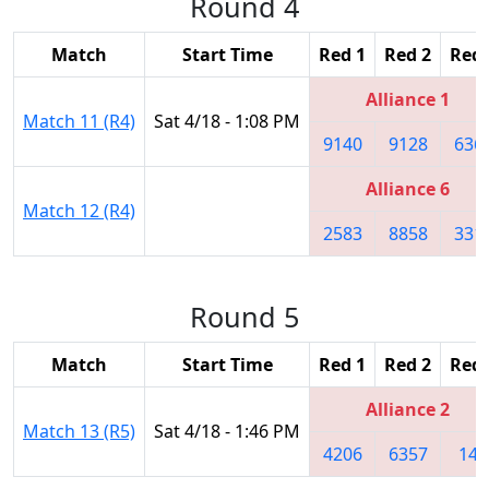
Round 4
Match
Start Time
Red 1
Red 2
Red 
Alliance 1
Match 11 (R4)
Sat 4/18 - 1:08 PM
9140
9128
636
Alliance 6
Match 12 (R4)
2583
8858
331
Round 5
Match
Start Time
Red 1
Red 2
Red 
Alliance 2
Match 13 (R5)
Sat 4/18 - 1:46 PM
4206
6357
148