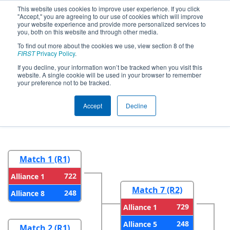
This website uses cookies to improve user experience. If you click
"Accept," you are agreeing to our use of cookies which will improve
your website experience and provide more personalized services to
you, both on this website and through other media.
To find out more about the cookies we use, view section 8 of the
2026
Playoff Results
- FIRST In Texas
FIRST
Privacy Policy
.
District Championship - Apollo
If you decline, your information won’t be tracked when you visit this
website. A single cookie will be used in your browser to remember
Division
your preference not to be tracked.
Accept
Decline
Round 1
Round 2
Match 1 (R1)
722
Alliance 1
Match 7 (R2)
248
Alliance 8
729
Alliance 1
248
Alliance 5
Match 2 (R1)