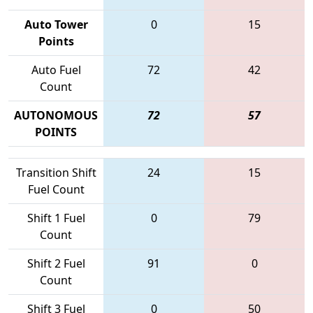
Auto Tower
0
15
Points
Auto Fuel
72
42
Count
AUTONOMOUS
72
57
POINTS
Transition Shift
24
15
Fuel Count
Shift 1 Fuel
0
79
Count
Shift 2 Fuel
91
0
Count
Shift 3 Fuel
0
50