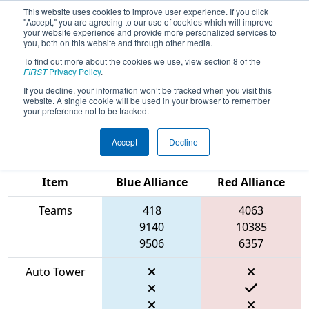
This website uses cookies to improve user experience. If you click
"Accept," you are agreeing to our use of cookies which will improve
your website experience and provide more personalized services to
you, both on this website and through other media.
To find out more about the cookies we use, view section 8 of the
2026
Qualification Match 31
- FIRST
FIRST
Privacy Policy
.
In Texas District Championship -
If you decline, your information won’t be tracked when you visit this
website. A single cookie will be used in your browser to remember
Apollo Division
your preference not to be tracked.
Accept
Decline
Match Score
Item
Blue Alliance
Red Alliance
Teams
418
4063
9140
10385
9506
6357
Auto Tower