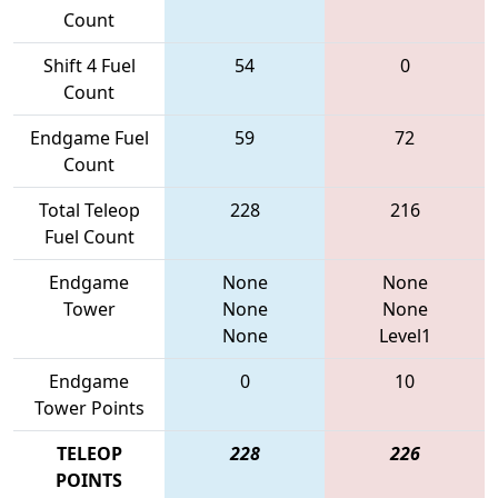
Count
Shift 4 Fuel
54
0
Count
Endgame Fuel
59
72
Count
Total Teleop
228
216
Fuel Count
Endgame
None
None
Tower
None
None
None
Level1
Endgame
0
10
Tower Points
TELEOP
228
226
POINTS