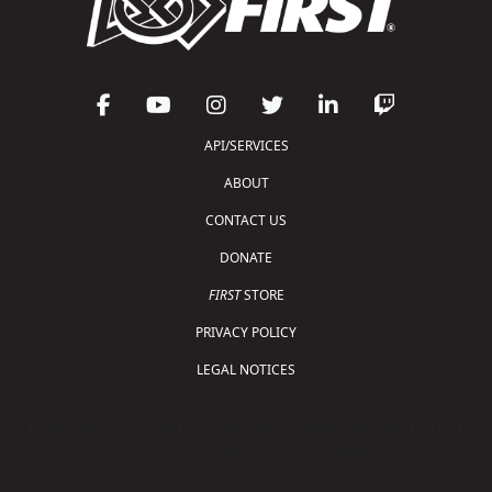
API/SERVICES
ABOUT
CONTACT US
DONATE
FIRST
STORE
PRIVACY POLICY
LEGAL NOTICES
Copyright © 2026 For Inspiration and Recognition of
Science and Technology (
FIRST
)