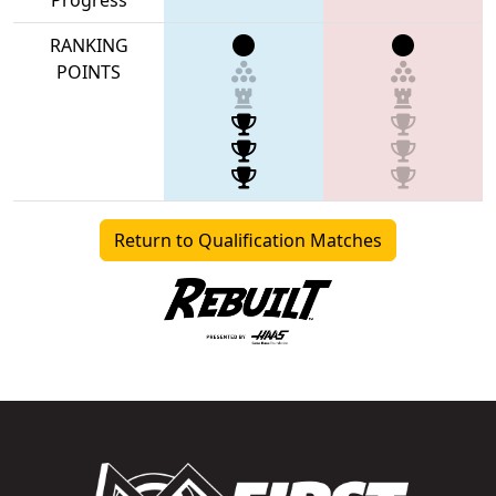
RANKING
POINTS
Return to Qualification Matches