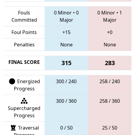
Fouls
0 Minor
•
0
0 Minor
•
1
Committed
Major
Major
Foul Points
+15
+0
Penalties
None
None
FINAL SCORE
315
283
Energized
300 / 240
258 / 240
Progress
300 / 360
258 / 360
Supercharged
Progress
Traversal
0 / 50
25 / 50
Progress