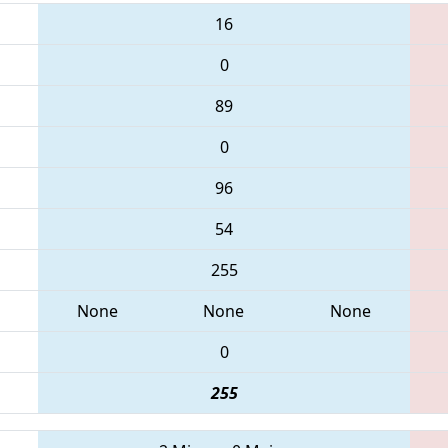
16
0
89
0
96
54
255
None
None
None
0
255