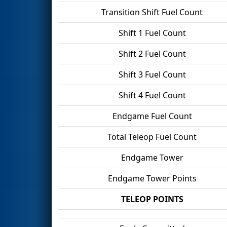
Transition Shift Fuel Count
Shift 1 Fuel Count
Shift 2 Fuel Count
Shift 3 Fuel Count
Shift 4 Fuel Count
Endgame Fuel Count
Total Teleop Fuel Count
Endgame Tower
Endgame Tower Points
TELEOP POINTS