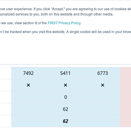
ve user experience. If you click "Accept," you are agreeing to our use of cookies w
eason Info
All TXCMP2 Pages
This Week's Events
67
nalized services to you, both on this website and through other media.
s we use, view section 8 of the
FIRST
Privacy Policy
.
 FIRST In Texas District Championship - 
on’t be tracked when you visit this website. A single cookie will be used in your b
Blue Alliance
7492
5411
6773
0
62
62