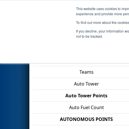
This website uses cookies to impro
Events
2026 S
experience and provide more perso
To find out more about the cookie
2026
Qualification Match 35
-
If you decline, your information w
Division
not to be tracked.
Match Score Item
Teams
Auto Tower
Auto Tower Points
Auto Fuel Count
AUTONOMOUS POINTS