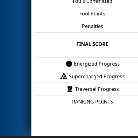
Fouls Committed
Foul Points
Penalties
FINAL SCORE
Energized Progress
Supercharged Progress
Traversal Progress
RANKING POINTS