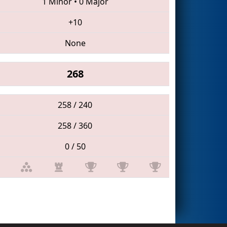
1 Minor
•
0 Major
+10
None
268
258 / 240
258 / 360
0 / 50