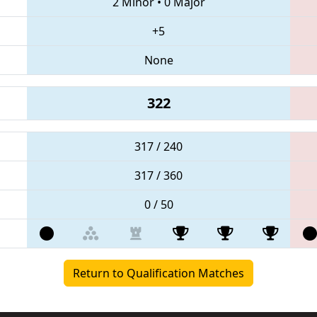
2 Minor
•
0 Major
+5
None
322
317 / 240
317 / 360
0 / 50
Return to Qualification Matches