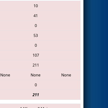
10
41
0
53
0
107
211
None
None
None
0
211