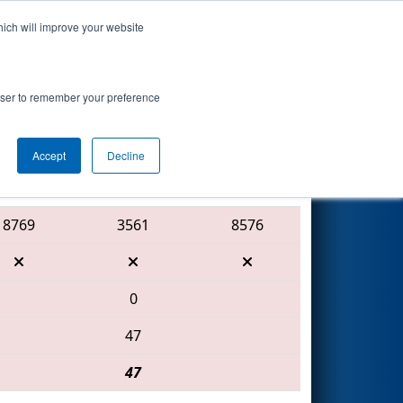
hich will improve your website
Search
Apollo
rowser to remember your preference
Accept
Decline
Red Alliance
8769
3561
8576
0
47
47