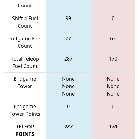
Count
Shift 4 Fuel
99
0
Count
Endgame Fuel
77
63
Count
Total Teleop
287
170
Fuel Count
Endgame
None
None
Tower
None
None
None
None
Endgame
0
0
Tower Points
TELEOP
287
170
POINTS