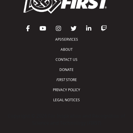
API/SERVICES
ABOUT
CONTACT US
DONATE
FIRST
STORE
PRIVACY POLICY
LEGAL NOTICES
Copyright © 2026 For Inspiration and Recognition of
Science and Technology (
FIRST
)