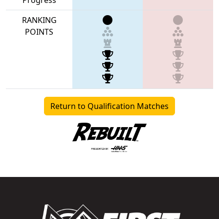
RANKING
POINTS
Return to Qualification Matches