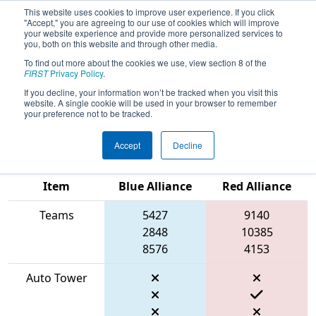
This website uses cookies to improve user experience. If you click
"Accept," you are agreeing to our use of cookies which will improve
your website experience and provide more personalized services to
you, both on this website and through other media.
To find out more about the cookies we use, view section 8 of the
2026
Qualification Match 4
- FIRST In
FIRST
Privacy Policy
.
Texas District Championship - Apollo
If you decline, your information won’t be tracked when you visit this
website. A single cookie will be used in your browser to remember
Division
your preference not to be tracked.
Accept
Decline
Match Score
Item
Blue Alliance
Red Alliance
Teams
5427
9140
2848
10385
8576
4153
Auto Tower