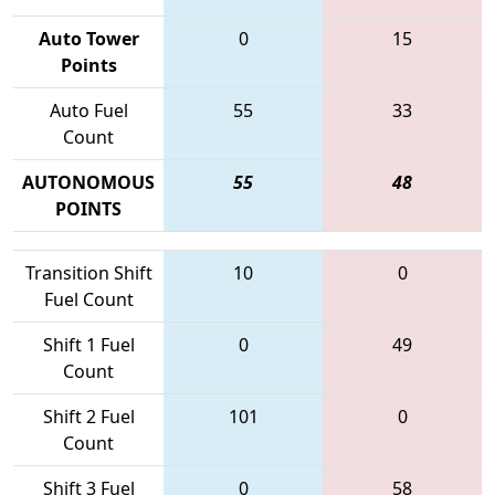
Auto Tower
0
15
Points
Auto Fuel
55
33
Count
AUTONOMOUS
55
48
POINTS
Transition Shift
10
0
Fuel Count
Shift 1 Fuel
0
49
Count
Shift 2 Fuel
101
0
Count
Shift 3 Fuel
0
58