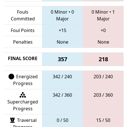
Fouls
0 Minor
•
0
0 Minor
•
1
Committed
Major
Major
Foul Points
+15
+0
Penalties
None
None
FINAL SCORE
357
218
Energized
342 / 240
203 / 240
Progress
342 / 360
203 / 360
Supercharged
Progress
Traversal
0 / 50
15 / 50
Progress