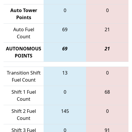
Auto Tower
0
0
Points
Auto Fuel
69
21
Count
AUTONOMOUS
69
21
POINTS
Transition Shift
13
0
Fuel Count
Shift 1 Fuel
0
68
Count
Shift 2 Fuel
145
0
Count
Shift 3 Fuel
0
91