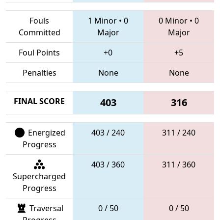
Fouls
1 Minor
•
0
0 Minor
•
0
Committed
Major
Major
Foul Points
+0
+5
Penalties
None
None
FINAL SCORE
403
316
Energized
403 / 240
311 / 240
Progress
403 / 360
311 / 360
Supercharged
Progress
Traversal
0 / 50
0 / 50
Progress