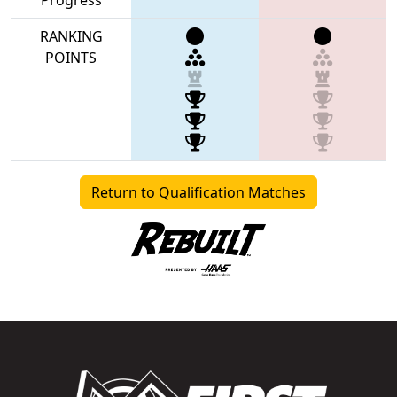
RANKING
POINTS
Return to Qualification Matches