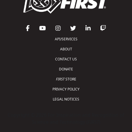
API/SERVICES
ABOUT
CONTACT US
DONATE
FIRST
STORE
PRIVACY POLICY
LEGAL NOTICES
Copyright © 2026 For Inspiration and Recognition of
Science and Technology (
FIRST
)