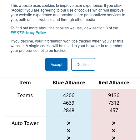
This website uses cookies to improve user experience. If you click
"Accept," you are agreeing to our use of cookies which will improve
your website experience and provide more personalized services to
you, both on this website and through other media.
To find out more about the cookies we use, view section 8 of the
2026
Qualification Match 43
- FIRST
FIRST
Privacy Policy
.
In Texas District Championship -
If you decline, your information won’t be tracked when you visit this
website. A single cookie will be used in your browser to remember
Apollo Division
your preference not to be tracked.
Accept
Decline
Match Score
Item
Blue Alliance
Red Alliance
Teams
4206
9136
4639
7312
2848
457
Auto Tower