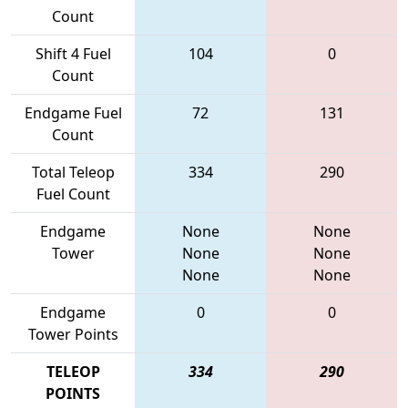
Count
Shift 4 Fuel
104
0
Count
Endgame Fuel
72
131
Count
Total Teleop
334
290
Fuel Count
Endgame
None
None
Tower
None
None
None
None
Endgame
0
0
Tower Points
TELEOP
334
290
POINTS