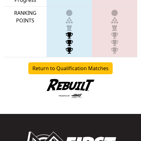
RANKING
POINTS
Return to Qualification Matches