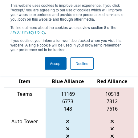
This website uses cookies to improve user experience. If you click
"Accept," you are agreeing to our use of cookies which will improve
your website experience and provide more personalized services to
you, both on this website and through other media.
To find out more about the cookies we use, view section 8 of the
2026
Qualification Match 6
- FIRST In
FIRST
Privacy Policy
.
Texas District Championship - Apollo
If you decline, your information won’t be tracked when you visit this
website. A single cookie will be used in your browser to remember
Division
your preference not to be tracked.
Accept
Decline
Match Score
Item
Blue Alliance
Red Alliance
Teams
11169
10518
6773
7312
148
7616
Auto Tower