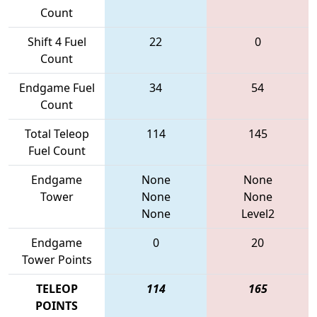
Count
Shift 4 Fuel
22
0
Count
Endgame Fuel
34
54
Count
Total Teleop
114
145
Fuel Count
Endgame
None
None
Tower
None
None
None
Level2
Endgame
0
20
Tower Points
TELEOP
114
165
POINTS