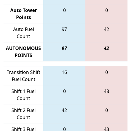
Auto Tower
0
0
Points
Auto Fuel
97
42
Count
AUTONOMOUS
97
42
POINTS
Transition Shift
16
0
Fuel Count
Shift 1 Fuel
0
48
Count
Shift 2 Fuel
42
0
Count
Shift 3 Fuel
0
43