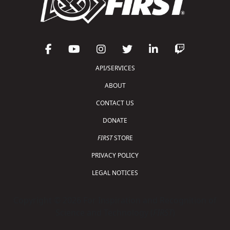
API/SERVICES
ABOUT
CONTACT US
DONATE
FIRST
STORE
PRIVACY POLICY
LEGAL NOTICES
Copyright © 2026 For Inspiration and Recognition of
Science and Technology (
FIRST
)