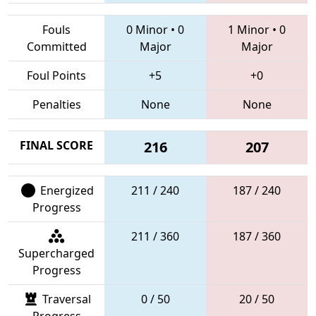
Fouls
0 Minor
•
0
1 Minor
•
0
Committed
Major
Major
Foul Points
+5
+0
Penalties
None
None
FINAL SCORE
216
207
Energized
211 / 240
187 / 240
Progress
211 / 360
187 / 360
Supercharged
Progress
Traversal
0 / 50
20 / 50
Progress