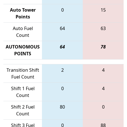
Auto Tower
0
15
Points
Auto Fuel
64
63
Count
AUTONOMOUS
64
78
POINTS
Transition Shift
2
4
Fuel Count
Shift 1 Fuel
0
4
Count
Shift 2 Fuel
80
0
Count
Shift 3 Fuel
0
88