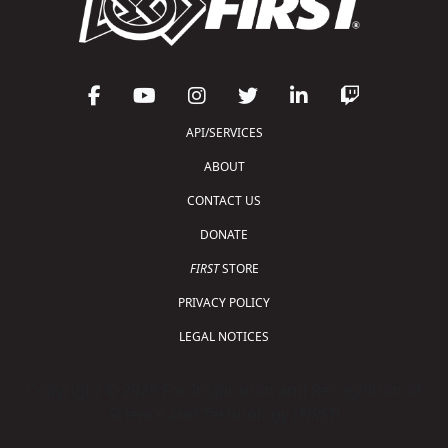
API/SERVICES
ABOUT
CONTACT US
DONATE
FIRST
STORE
PRIVACY POLICY
LEGAL NOTICES
Copyright © 2026 For Inspiration and Recognition of
Science and Technology (
FIRST
)