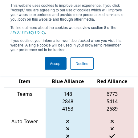
This website uses cookies to improve user experience. If you click
"Accept," you are agreeing to our use of cookies which will improve
your website experience and provide more personalized services to
you, both on this website and through other media.
To find out more about the cookies we use, view section 8 of the
2026
Qualification Match 67
- FIRST
FIRST
Privacy Policy
.
In Texas District Championship -
If you decline, your information won’t be tracked when you visit this
website. A single cookie will be used in your browser to remember
Apollo Division
your preference not to be tracked.
Accept
Decline
Match Score
Item
Blue Alliance
Red Alliance
Teams
148
6773
2848
5414
4153
2689
Auto Tower