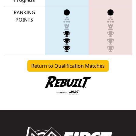
RANKING
POINTS
Return to Qualification Matches