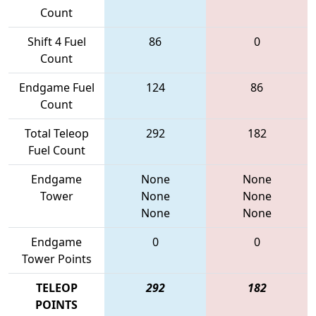
Count
Shift 4 Fuel
86
0
Count
Endgame Fuel
124
86
Count
Total Teleop
292
182
Fuel Count
Endgame
None
None
Tower
None
None
None
None
Endgame
0
0
Tower Points
TELEOP
292
182
POINTS