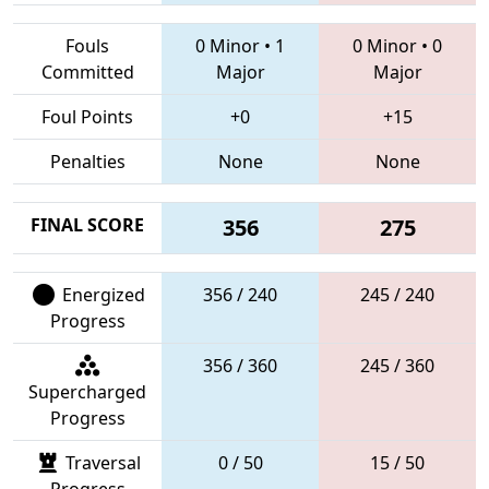
Fouls
0 Minor
•
1
0 Minor
•
0
Committed
Major
Major
Foul Points
+0
+15
Penalties
None
None
FINAL SCORE
356
275
Energized
356 / 240
245 / 240
Progress
356 / 360
245 / 360
Supercharged
Progress
Traversal
0 / 50
15 / 50
Progress