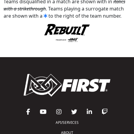
Teams disqualified in a match are shown with in
italics
with a strikethrough
. Teams playing a surrogate match
are shown with a
to the right of the team number.
API/SERVICES
ABOUT