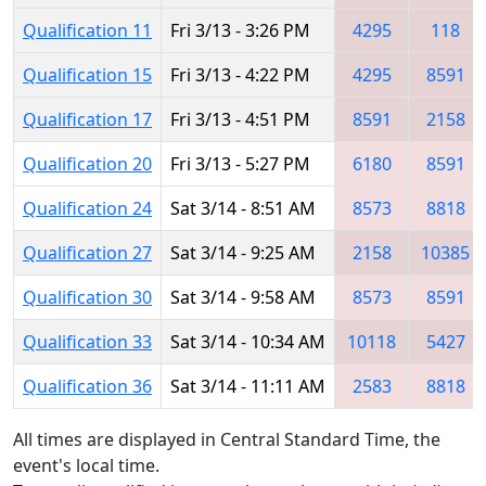
Qualification 11
Fri 3/13 - 3:26 PM
4295
118
Qualification 15
Fri 3/13 - 4:22 PM
4295
8591
Qualification 17
Fri 3/13 - 4:51 PM
8591
2158
Qualification 20
Fri 3/13 - 5:27 PM
6180
8591
Qualification 24
Sat 3/14 - 8:51 AM
8573
8818
Qualification 27
Sat 3/14 - 9:25 AM
2158
10385
Qualification 30
Sat 3/14 - 9:58 AM
8573
8591
Qualification 33
Sat 3/14 - 10:34 AM
10118
5427
Qualification 36
Sat 3/14 - 11:11 AM
2583
8818
All times are displayed in Central Standard Time, the
event's local time.