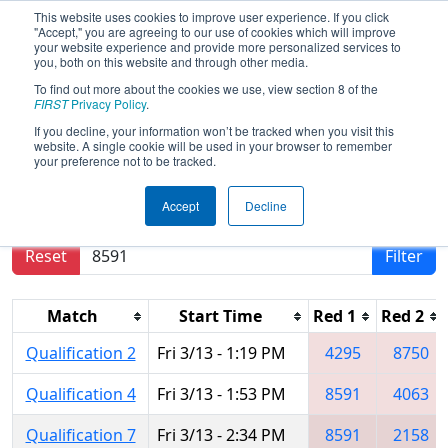
This website uses cookies to improve user experience. If you click
"Accept," you are agreeing to our use of cookies which will improve
your website experience and provide more personalized services to
you, both on this website and through other media.
To find out more about the cookies we use, view section 8 of the
2026
Qualification Matches
- FIT
FIRST
Privacy Policy
.
District McAllen Event
If you decline, your information won’t be tracked when you visit this
website. A single cookie will be used in your browser to remember
your preference not to be tracked.
Results are filtered by search.
Click Reset button
Accept
Decline
to remove.
Reset
Filter
Match
Start Time
Red 1
Red 2
Qualification 2
Fri 3/13 - 1:19 PM
4295
8750
Qualification 4
Fri 3/13 - 1:53 PM
8591
4063
Qualification 7
Fri 3/13 - 2:34 PM
8591
2158