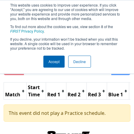
This website uses cookies to improve user experience. If you click
"Accept," you are agreeing to our use of cookies which will improve
your website experience and provide more personalized services to
you, both on this website and through other media.
To find out more about the cookies we use, view section 8 of the
2026
Practice Schedule
- FIT District
FIRST
Privacy Policy
.
Waco Event
If you decline, your information won’t be tracked when you visit this
website. A single cookie will be used in your browser to remember
your preference not to be tracked.
Accept
Decline
Reset
Filter
Start
Match
Time
Red 1
Red 2
Red 3
Blue 1
B
This event did not play a Practice schedule.