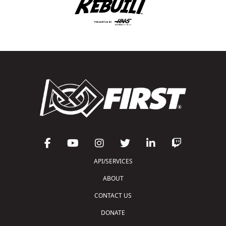
API/SERVICES
ABOUT
CONTACT US
DONATE