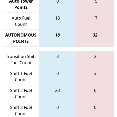
Auto Tower
0
15
Points
Auto Fuel
18
17
Count
AUTONOMOUS
18
32
POINTS
Transition Shift
3
2
Fuel Count
Shift 1 Fuel
0
3
Count
Shift 2 Fuel
23
0
Count
Shift 3 Fuel
0
0
Count