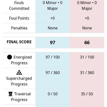
Fouls
0 Minor
•
0
0 Minor
•
0
Committed
Major
Major
Foul Points
+0
+0
Penalties
None
None
FINAL SCORE
97
66
Energized
97 / 100
31 / 100
Progress
97 / 360
31 / 360
Supercharged
Progress
Traversal
0 / 50
35 / 50
Progress