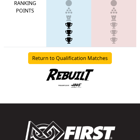
RANKING
POINTS
Return to Qualification Matches