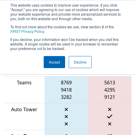
This website uses cookies to improve user experience. If you click
"Accept," you are agreeing to our use of cookies which will improve
your website experience and provide more personalized services to
you, both on this website and through other media.
To find out more about the cookies we use, view section 8 of the
2026
Qualification Match 41
- FIT
FIRST
Privacy Policy
.
District Waco Event
If you decline, your information won’t be tracked when you visit this
website. A single cookie will be used in your browser to remember
your preference not to be tracked.
Accept
Decline
Match Score
Item
Blue Alliance
Red Alliance
Teams
8769
5613
9418
4295
3282
9121
Auto Tower