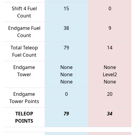
Shift 4 Fuel
15
0
Count
Endgame Fuel
38
9
Count
Total Teleop
79
14
Fuel Count
Endgame
None
None
Tower
None
Level2
None
None
Endgame
0
20
Tower Points
TELEOP
79
34
POINTS