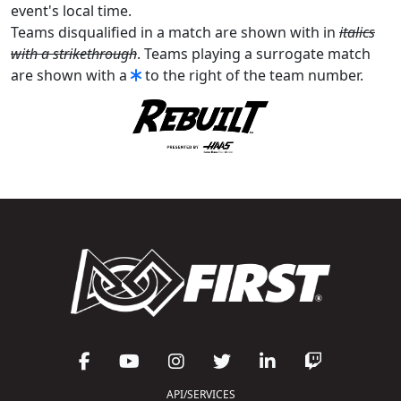
event's local time.
Teams disqualified in a match are shown with in
italics
with a strikethrough
. Teams playing a surrogate match
are shown with a
to the right of the team number.
API/SERVICES