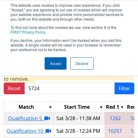
This website uses cookies to improve user experience. If you click
"Accept," you are agreeing to our use of cookies which will improve
your website experience and provide more personalized services to
you, both on this website and through other media.
To find out more about the cookies we use, view section 8 of the
2026
Qualification Matches
- FCH
FIRST
Privacy Policy
.
District Blacksburg VA Event
If you decline, your information won’t be tracked when you visit this
website. A single cookie will be used in your browser to remember
presented by Ball
your preference not to be tracked.
Accept
Decline
Results are filtered by search.
Click Reset button
to remove.
Reset
Filter
Match
Start Time
Red 1
Red 
Qualification 5
Sat 3/28 - 11:38 AM
1262
58
Qualification 10
Sat 3/28 - 12:24 PM
10257
12