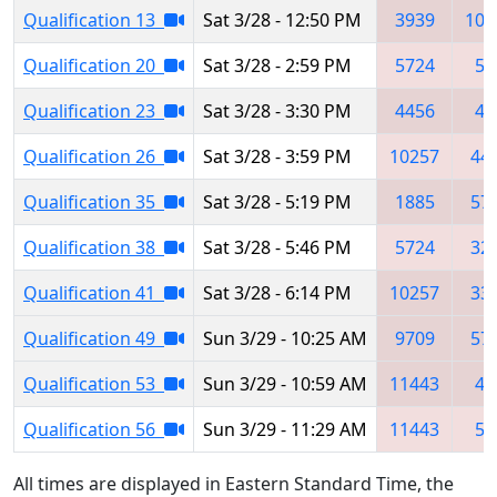
Qualification 13
Sat 3/28 - 12:50 PM
3939
103
Qualification 20
Sat 3/28 - 2:59 PM
5724
54
Qualification 23
Sat 3/28 - 3:30 PM
4456
42
Qualification 26
Sat 3/28 - 3:59 PM
10257
44
Qualification 35
Sat 3/28 - 5:19 PM
1885
57
Qualification 38
Sat 3/28 - 5:46 PM
5724
32
Qualification 41
Sat 3/28 - 6:14 PM
10257
33
Qualification 49
Sun 3/29 - 10:25 AM
9709
57
Qualification 53
Sun 3/29 - 10:59 AM
11443
40
Qualification 56
Sun 3/29 - 11:29 AM
11443
54
All times are displayed in Eastern Standard Time, the