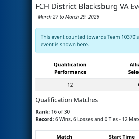
FCH District Blacksburg VA Ev
March 27 to March 29, 2026
This event counted towards Team 10370'
event is shown here.
Qualification
All
Performance
Sele
12
Qualification Matches
Rank:
16 of 30
Record:
6 Wins, 6 Losses and 0 Ties - 12 Mat
Match
Start Time