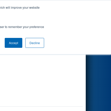
hich will improve your website
Search
rowser to remember your preference
Accept
Decline
Other Info