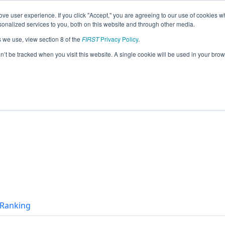
ve user experience. If you click "Accept," you are agreeing to our use of cookies w
eason Info
nalized services to you, both on this website and through other media.
s we use, view section 8 of the
FIRST
Privacy Policy
.
(2026)
on’t be tracked when you visit this website. A single cookie will be used in your b
t Ranking