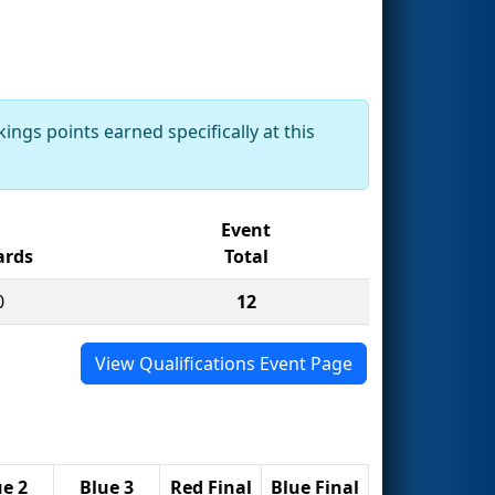
ings points earned specifically at this
Event
rds
Total
0
12
View Qualifications Event Page
ue 2
Blue 3
Red Final
Blue Final