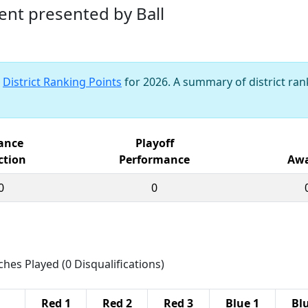
ent presented by Ball
s
District Ranking Points
for 2026. A summary of district rank
iance
Playoff
ction
Performance
Awa
0
0
ches Played (0 Disqualifications)
Red 1
Red 2
Red 3
Blue 1
Bl