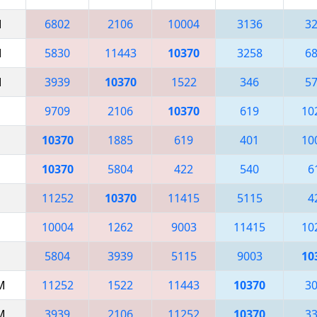
M
6802
2106
10004
3136
3
M
5830
11443
10370
3258
6
M
3939
10370
1522
346
5
9709
2106
10370
619
10
10370
1885
619
401
10
10370
5804
422
540
6
11252
10370
11415
5115
4
10004
1262
9003
11415
10
5804
3939
5115
9003
10
AM
11252
1522
11443
10370
3
AM
3939
2106
11252
10370
3