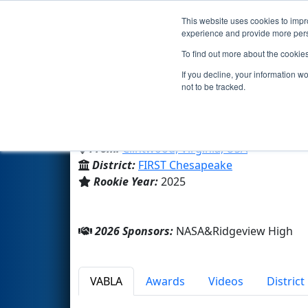
This website uses cookies to impro
Events
2026 S
experience and provide more perso
To find out more about the cookie
Team 10370 - Squatch Watch 
If you decline, your information w
not to be tracked.
Ridgeview High
From:
Clintwood, Virginia, USA
District:
FIRST Chesapeake
Rookie Year:
2025
2026 Sponsors:
NASA&Ridgeview High
VABLA
Awards
Videos
Distric