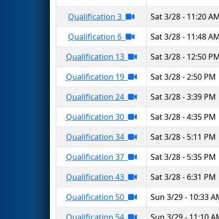
Qualification 3
Sat 3/28 - 11:20 A
Qualification 6
Sat 3/28 - 11:48 A
Qualification 13
Sat 3/28 - 12:50 P
Qualification 19
Sat 3/28 - 2:50 PM
Qualification 24
Sat 3/28 - 3:39 PM
Qualification 30
Sat 3/28 - 4:35 PM
Qualification 34
Sat 3/28 - 5:11 PM
Qualification 37
Sat 3/28 - 5:35 PM
Qualification 43
Sat 3/28 - 6:31 PM
Qualification 50
Sun 3/29 - 10:33 
Qualification 54
Sun 3/29 - 11:10 