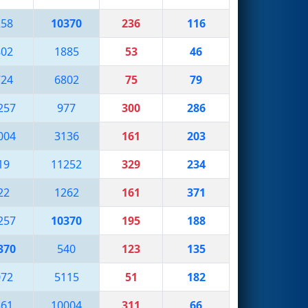
258
10370
236
116
802
1885
53
46
724
6802
75
79
257
977
300
286
004
3136
161
203
19
11252
329
234
22
1262
161
371
257
10370
195
188
370
540
123
135
072
5115
51
182
361
10004
311
66