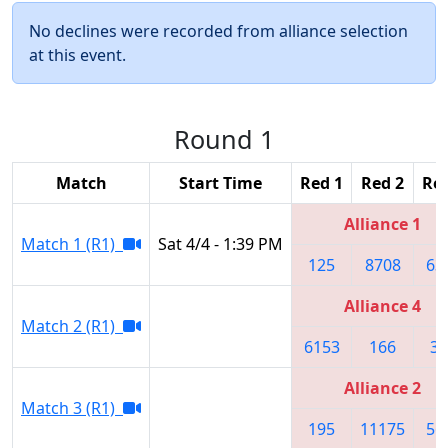
No declines were recorded from alliance selection
at this event.
Round 1
Match
Start Time
Red 1
Red 2
Red
Alliance 1
Match 1 (R1)
Sat 4/4 - 1:39 PM
125
8708
63
Alliance 4
Match 2 (R1)
6153
166
31
Alliance 2
Match 3 (R1)
195
11175
56