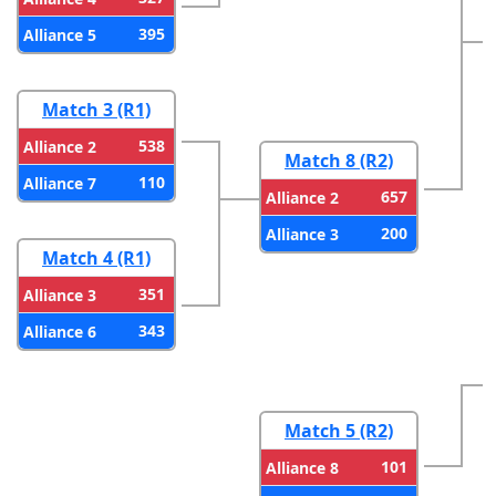
395
Alliance 5
Match 3 (R1)
538
Alliance 2
Match 8 (R2)
110
Alliance 7
657
Alliance 2
200
Alliance 3
Match 4 (R1)
351
Alliance 3
343
Alliance 6
Match 5 (R2)
101
Alliance 8