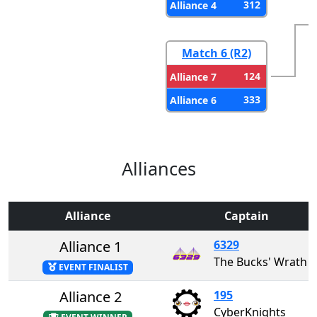
312
Alliance 4
Match 6 (R2)
124
Alliance 7
333
Alliance 6
Alliances
Alliance
Captain
Alliance 1
6329
The Bucks' Wrath
EVENT FINALIST
Alliance 2
195
CyberKnights