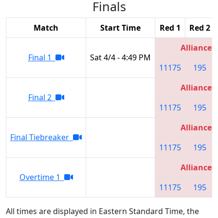
Finals
Match
Start Time
Red 1
Red 2
Alliance 2
Final 1
Sat 4/4 - 4:49 PM
11175
195
Alliance 2
Final 2
11175
195
Alliance 2
Final Tiebreaker
11175
195
Alliance 2
Overtime 1
11175
195
All times are displayed in Eastern Standard Time, the