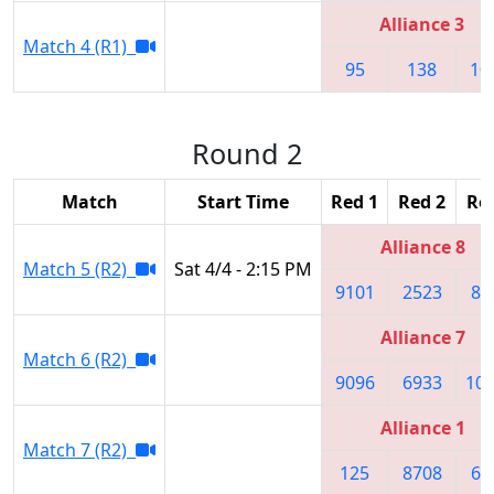
Alliance 3
Match 4 (R1)
95
138
10
Round 2
Match
Start Time
Red 1
Red 2
Re
Alliance 8
Match 5 (R2)
Sat 4/4 - 2:15 PM
9101
2523
84
Alliance 7
Match 6 (R2)
9096
6933
10
Alliance 1
Match 7 (R2)
125
8708
63