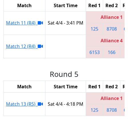
Match
Start Time
Red 1
Red 2
Re
Alliance 1
Match 11 (R4)
Sat 4/4 - 3:41 PM
125
8708
6
Alliance 4
Match 12 (R4)
6153
166
3
Round 5
Match
Start Time
Red 1
Red 2
Re
Alliance 1
Match 13 (R5)
Sat 4/4 - 4:18 PM
125
8708
6