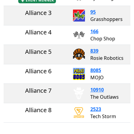
EVENT WINNER
Alliance 3
95
Grasshoppers
Alliance 4
166
Chop Shop
Alliance 5
839
Rosie Robotics
Alliance 6
8085
MOJO
Alliance 7
10910
The Outlaws
Alliance 8
2523
Tech Storm