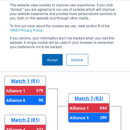
This website uses cookies to improve user experience. If you click
"Accept," you are agreeing to our use of cookies which will improve
your website experience and provide more personalized services to
you, both on this website and through other media.
To find out more about the cookies we use, view section 8 of the
2026
Playoff Results
- NE District
FIRST
Privacy Policy
.
UVM Event
If you decline, your information won’t be tracked when you visit this
website. A single cookie will be used in your browser to remember
your preference not to be tracked.
Round 1
Round 2
Accept
Decline
Match 1 (R1)
579
Alliance 1
Match 7 (R2)
96
Alliance 8
644
Alliance 1
290
Alliance 5
Match 2 (R1)
327
Alliance 4