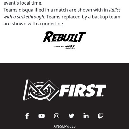
event's local time.
Teams disqualified in a match are shown with in
italics
with a strikethrough
. Teams replaced by a backup team
are shown with a
underline
.
API/SERVICES