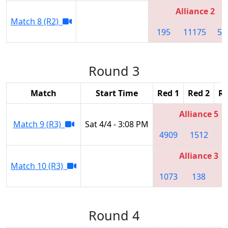
Alliance 2
Match 8 (R2)
195
11175
56
Round 3
Match
Start Time
Red 1
Red 2
Re
Alliance 5
Match 9 (R3)
Sat 4/4 - 3:08 PM
4909
1512
8
Alliance 3
Match 10 (R3)
1073
138
Round 4