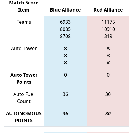
Match Score
Item
Blue Alliance
Red Alliance
Teams
6933
11175
8085
10910
8708
319
Auto Tower
Auto Tower
0
0
Points
Auto Fuel
36
30
Count
AUTONOMOUS
36
30
POINTS