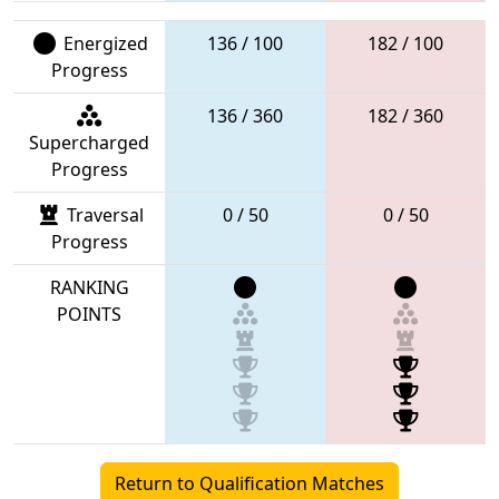
Energized
136 / 100
182 / 100
Progress
136 / 360
182 / 360
Supercharged
Progress
Traversal
0 / 50
0 / 50
Progress
RANKING
POINTS
Return to Qualification Matches