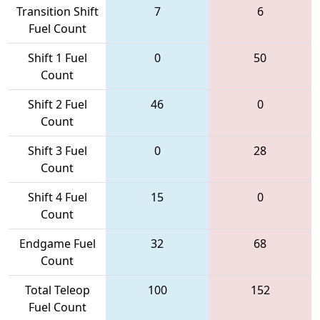
Transition Shift
7
6
Fuel Count
Shift 1 Fuel
0
50
Count
Shift 2 Fuel
46
0
Count
Shift 3 Fuel
0
28
Count
Shift 4 Fuel
15
0
Count
Endgame Fuel
32
68
Count
Total Teleop
100
152
Fuel Count