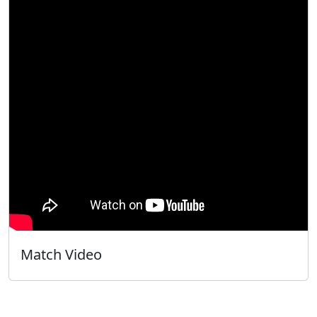
Match Video