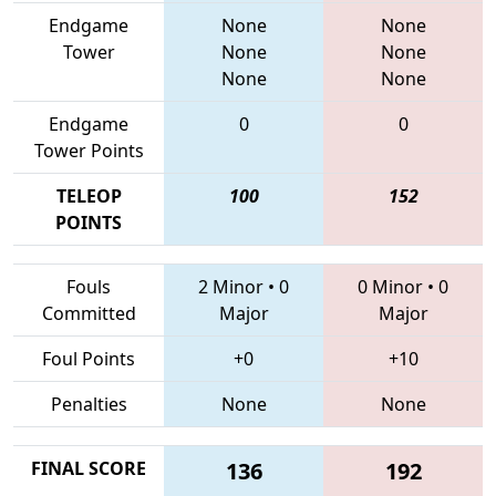
Endgame
None
None
Tower
None
None
None
None
Endgame
0
0
Tower Points
TELEOP
100
152
POINTS
Fouls
2 Minor
•
0
0 Minor
•
0
Committed
Major
Major
Foul Points
+0
+10
Penalties
None
None
FINAL SCORE
136
192