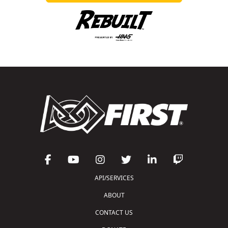
API/SERVICES
ABOUT
CONTACT US