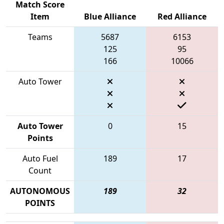
Match Score
Item
Blue Alliance
Red Alliance
Teams
5687
6153
125
95
166
10066
Auto Tower
Auto Tower
0
15
Points
Auto Fuel
189
17
Count
AUTONOMOUS
189
32
POINTS