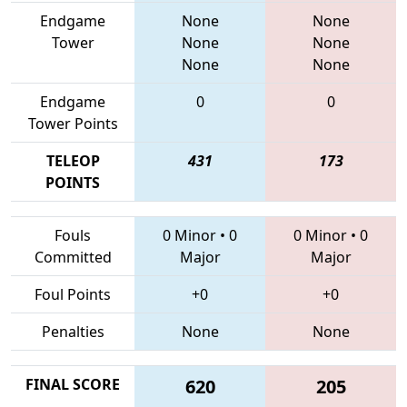
Endgame
None
None
Tower
None
None
None
None
Endgame
0
0
Tower Points
TELEOP
431
173
POINTS
Fouls
0 Minor
•
0
0 Minor
•
0
Committed
Major
Major
Foul Points
+0
+0
Penalties
None
None
FINAL SCORE
620
205