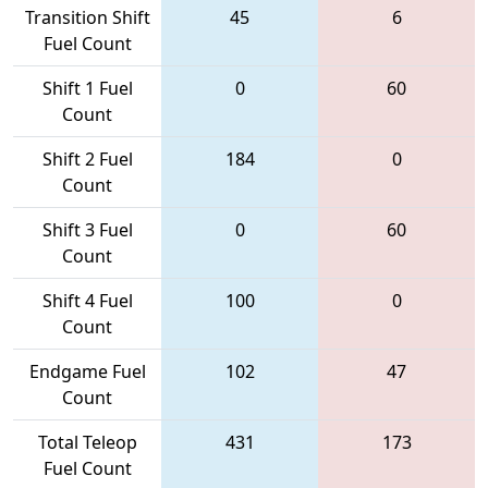
Transition Shift
45
6
Fuel Count
Shift 1 Fuel
0
60
Count
Shift 2 Fuel
184
0
Count
Shift 3 Fuel
0
60
Count
Shift 4 Fuel
100
0
Count
Endgame Fuel
102
47
Count
Total Teleop
431
173
Fuel Count