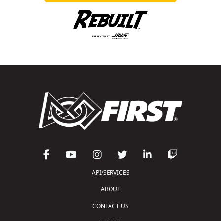
API/SERVICES
ABOUT
CONTACT US