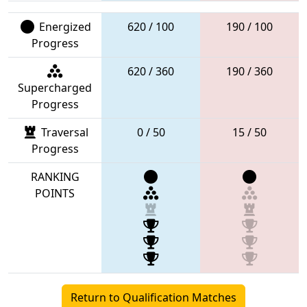
Energized
620 / 100
190 / 100
Progress
620 / 360
190 / 360
Supercharged
Progress
Traversal
0 / 50
15 / 50
Progress
RANKING
POINTS
Return to Qualification Matches