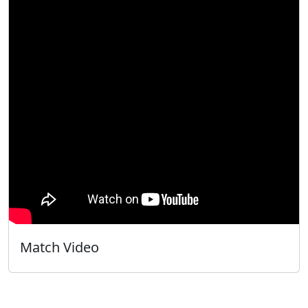
Match Video