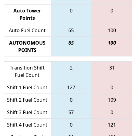
Auto Tower
0
0
Points
Auto Fuel Count
65
100
AUTONOMOUS
65
100
POINTS
Transition Shift
2
31
Fuel Count
Shift 1 Fuel Count
127
0
Shift 2 Fuel Count
0
109
Shift 3 Fuel Count
57
0
Shift 4 Fuel Count
0
121