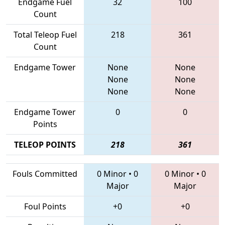
Endgame Fuel
32
100
Count
Total Teleop Fuel
218
361
Count
Endgame Tower
None
None
None
None
None
None
Endgame Tower
0
0
Points
TELEOP POINTS
218
361
Fouls Committed
0 Minor
•
0
0 Minor
•
0
Major
Major
Foul Points
+0
+0