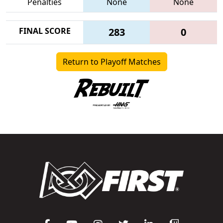
Penalties
None
None
FINAL SCORE
283
0
Return to Playoff Matches