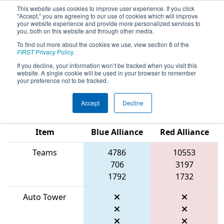
This website uses cookies to improve user experience. If you click
"Accept," you are agreeing to our use of cookies which will improve
your website experience and provide more personalized services to
you, both on this website and through other media.
To find out more about the cookies we use, view section 8 of the
2026
Playoff Match 7 (R2)
- FIRST
FIRST
Privacy Policy
.
Wisconsin State Championship
If you decline, your information won’t be tracked when you visit this
website. A single cookie will be used in your browser to remember
presented by GE HealthCare
your preference not to be tracked.
Accept
Decline
Match Score
Item
Blue Alliance
Red Alliance
Teams
4786
10553
706
3197
1792
1732
Auto Tower