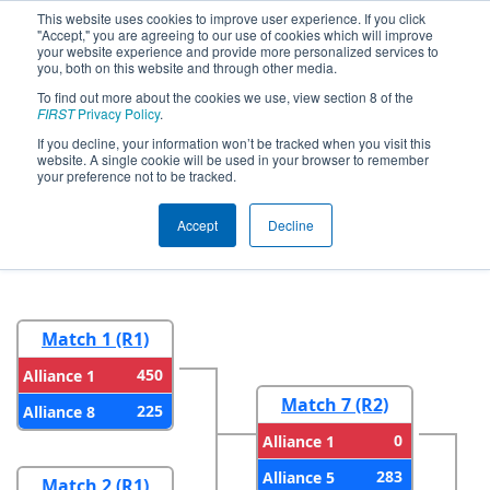
This website uses cookies to improve user experience. If you click
"Accept," you are agreeing to our use of cookies which will improve
your website experience and provide more personalized services to
you, both on this website and through other media.
To find out more about the cookies we use, view section 8 of the
2026
Playoff Results
- FIRST
FIRST
Privacy Policy
.
Wisconsin State Championship
If you decline, your information won’t be tracked when you visit this
website. A single cookie will be used in your browser to remember
presented by GE HealthCare
your preference not to be tracked.
Accept
Decline
Round 1
Round 2
Match 1 (R1)
450
Alliance 1
Match 7 (R2)
225
Alliance 8
0
Alliance 1
283
Alliance 5
Match 2 (R1)