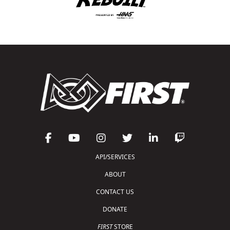
API/SERVICES
ABOUT
CONTACT US
DONATE
FIRST
STORE