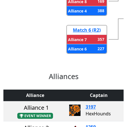
169
Alliance 8
388
Alliance 4
Match 6 (R2)
357
Alliance 7
227
Alliance 6
Alliances
Alliance
Captain
Alliance 1
3197
HexHounds
EVENT WINNER
1259