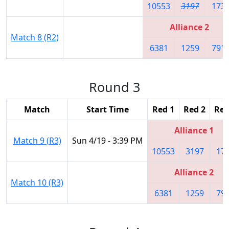
10553
3197
173
Alliance 2
Match 8 (R2)
6381
1259
791
Round 3
Match
Start Time
Red 1
Red 2
Red
Alliance 1
Match 9 (R3)
Sun 4/19 - 3:39 PM
10553
3197
17
Alliance 2
Match 10 (R3)
6381
1259
79