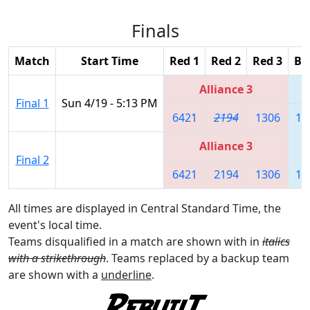
Finals
Match
Start Time
Red 1
Red 2
Red 3
Bl
Alliance 3
Final 1
Sun 4/19 - 5:13 PM
6421
2194
1306
10
Alliance 3
Final 2
6421
2194
1306
10
All times are displayed in Central Standard Time, the
event's local time.
Teams disqualified in a match are shown with in
italics
with a strikethrough
. Teams replaced by a backup team
are shown with a
underline
.