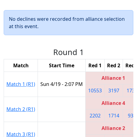
No declines were recorded from alliance selection
at this event.
Round 1
Match
Start Time
Red 1
Red 2
Red 
Alliance 1
Match 1 (R1)
Sun 4/19 - 2:07 PM
10553
3197
173
Alliance 4
Match 2 (R1)
2202
1714
930
Alliance 2
Match 3 (R1)