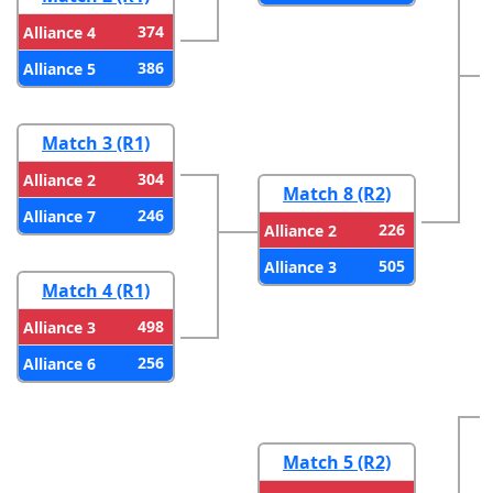
374
Alliance 4
386
Alliance 5
Match 3 (R1)
304
Alliance 2
Match 8 (R2)
246
Alliance 7
226
Alliance 2
505
Alliance 3
Match 4 (R1)
498
Alliance 3
256
Alliance 6
Match 5 (R2)