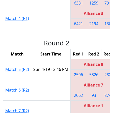
6381
1259
791
Alliance 3
Match 4 (R1)
6421
2194
130
Round 2
Match
Start Time
Red 1
Red 2
Red 
Alliance 8
Match 5 (R2)
Sun 4/19 - 2:46 PM
2506
5826
282
Alliance 7
Match 6 (R2)
2062
93
874
Alliance 1
Match 7 (R2)