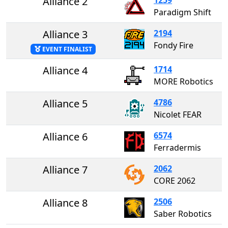
Alliance 2
Paradigm Shift
Alliance 3
2194
Fondy Fire
EVENT FINALIST
Alliance 4
1714
MORE Robotics
Alliance 5
4786
Nicolet FEAR
Alliance 6
6574
Ferradermis
Alliance 7
2062
CORE 2062
Alliance 8
2506
Saber Robotics