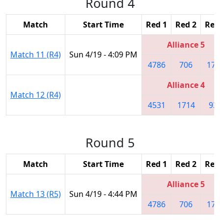
Round 4
Match
Start Time
Red 1
Red 2
Red
Alliance 5
Match 11 (R4)
Sun 4/19 - 4:09 PM
4786
706
179
Alliance 4
Match 12 (R4)
4531
1714
93
Round 5
Match
Start Time
Red 1
Red 2
Red
Alliance 5
Match 13 (R5)
Sun 4/19 - 4:44 PM
4786
706
179