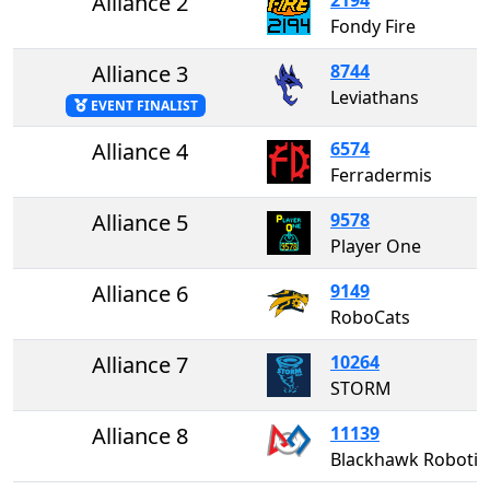
Alliance 2
Fondy Fire
Alliance 3
8744
Leviathans
EVENT FINALIST
Alliance 4
6574
Ferradermis
Alliance 5
9578
Player One
Alliance 6
9149
RoboCats
Alliance 7
10264
STORM
Alliance 8
11139
Blackhawk Robotics #1