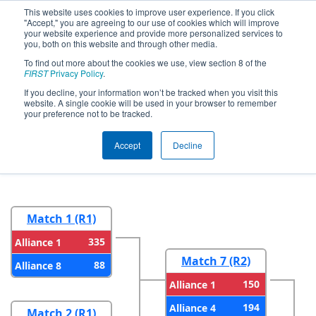
This website uses cookies to improve user experience. If you click
"Accept," you are agreeing to our use of cookies which will improve
your website experience and provide more personalized services to
you, both on this website and through other media.
To find out more about the cookies we use, view section 8 of the
2026
Playoff Results
- WIN District
FIRST
Privacy Policy
.
Seven Rivers Event presented by
If you decline, your information won’t be tracked when you visit this
website. A single cookie will be used in your browser to remember
Mathy Construction Company
your preference not to be tracked.
Accept
Decline
Round 1
Round 2
Match 1 (R1)
335
Alliance 1
Match 7 (R2)
88
Alliance 8
150
Alliance 1
194
Alliance 4
Match 2 (R1)