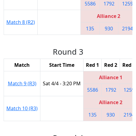
5586
1792
1259
Alliance 2
Match 8 (R2)
135
930
2194
Round 3
Match
Start Time
Red 1
Red 2
Red 3
Alliance 1
Match 9 (R3)
Sat 4/4 - 3:20 PM
5586
1792
1259
Alliance 2
Match 10 (R3)
135
930
2194