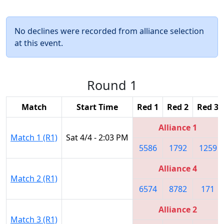
No declines were recorded from alliance selection
at this event.
Round 1
Match
Start Time
Red 1
Red 2
Red 3
Alliance 1
Match 1 (R1)
Sat 4/4 - 2:03 PM
5586
1792
1259
Alliance 4
Match 2 (R1)
6574
8782
171
Alliance 2
Match 3 (R1)