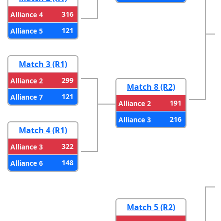
316
Alliance 4
121
Alliance 5
Match 3 (R1)
299
Alliance 2
Match 8 (R2)
121
Alliance 7
191
Alliance 2
216
Alliance 3
Match 4 (R1)
322
Alliance 3
148
Alliance 6
Match 5 (R2)