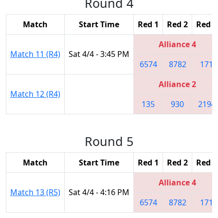
Round 4
Match
Start Time
Red 1
Red 2
Red 3
Alliance 4
Match 11 (R4)
Sat 4/4 - 3:45 PM
6574
8782
171
Alliance 2
Match 12 (R4)
135
930
2194
Round 5
Match
Start Time
Red 1
Red 2
Red 3
Alliance 4
Match 13 (R5)
Sat 4/4 - 4:16 PM
6574
8782
171