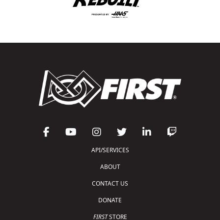
API/SERVICES
ABOUT
CONTACT US
DONATE
FIRST
STORE