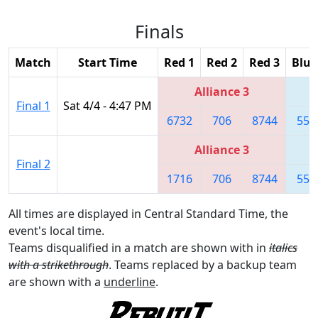
Finals
Match
Start Time
Red 1
Red 2
Red 3
Blue
Alliance 3
Final 1
Sat 4/4 - 4:47 PM
6732
706
8744
558
Alliance 3
Final 2
1716
706
8744
558
All times are displayed in Central Standard Time, the
event's local time.
Teams disqualified in a match are shown with in
italics
with a strikethrough
. Teams replaced by a backup team
are shown with a
underline
.