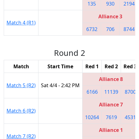
135
930
2194
Alliance 3
Match 4 (R1)
6732
706
8744
Round 2
Match
Start Time
Red 1
Red 2
Red 3
Alliance 8
Match 5 (R2)
Sat 4/4 - 2:42 PM
6166
11139
8700
Alliance 7
Match 6 (R2)
10264
7619
4531
Alliance 1
Match 7 (R2)