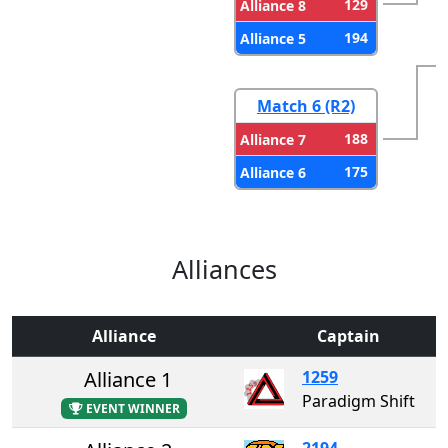
129
Alliance 8
194
Alliance 5
Match 6 (R2)
188
Alliance 7
175
Alliance 6
Alliances
Alliance
Captain
Alliance 1
1259
Paradigm Shift
EVENT WINNER
2194