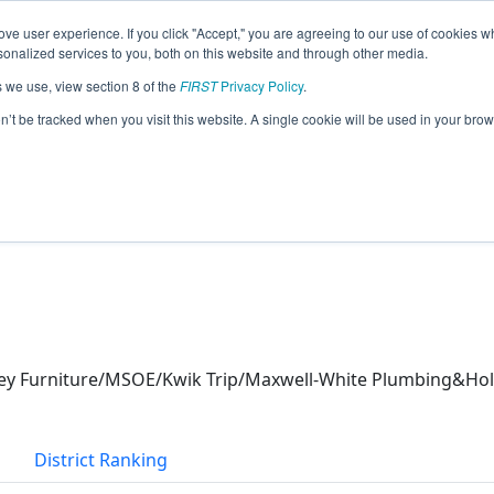
ve user experience. If you click "Accept," you are agreeing to our use of cookies w
eason Info
nalized services to you, both on this website and through other media.
s we use, view section 8 of the
FIRST
Privacy Policy
.
s (2026)
on’t be tracked when you visit this website. A single cookie will be used in your b
ley Furniture/MSOE/Kwik Trip/Maxwell-White Plumbing&Ho
District Ranking