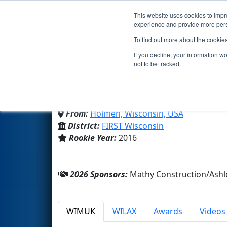
This website uses cookies to impro
Events
2026 S
experience and provide more perso
To find out more about the cookie
Team 6166 - Thorobotic
If you decline, your information w
not to be tracked.
Holmen High School
From:
Holmen, Wisconsin, USA
District:
FIRST Wisconsin
Rookie Year:
2016
2026 Sponsors:
Mathy Construction/Ash
WIMUK
WILAX
Awards
Videos