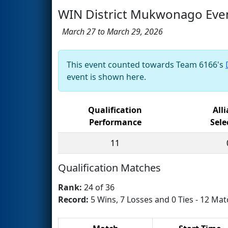
WIN District Mukwonago Eve
March 27 to March 29, 2026
This event counted towards Team 6166's
event is shown here.
Qualification
All
Performance
Sele
11
Qualification Matches
Rank:
24 of 36
Record:
5 Wins, 7 Losses and 0 Ties - 12 Mat