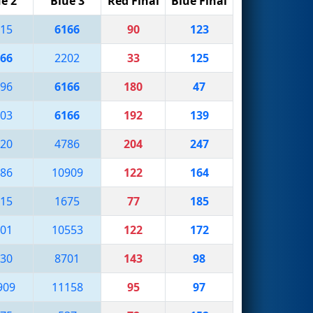
e 2
Blue 3
Red Final
Blue Final
15
6166
90
123
66
2202
33
125
96
6166
180
47
03
6166
192
139
20
4786
204
247
86
10909
122
164
15
1675
77
185
01
10553
122
172
30
8701
143
98
909
11158
95
97