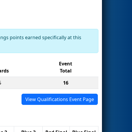
ngs points earned specifically at this
Event
rds
Total
5
16
View Qualifications Event Page