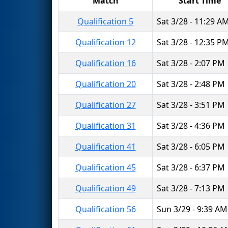
Match
Start Time
Qualification 5
Sat 3/28 - 11:29 A
Qualification 12
Sat 3/28 - 12:35 P
Qualification 16
Sat 3/28 - 2:07 PM
Qualification 20
Sat 3/28 - 2:48 PM
Qualification 27
Sat 3/28 - 3:51 PM
Qualification 31
Sat 3/28 - 4:36 PM
Qualification 41
Sat 3/28 - 6:05 PM
Qualification 45
Sat 3/28 - 6:37 PM
Qualification 49
Sat 3/28 - 7:13 PM
Qualification 56
Sun 3/29 - 9:39 AM