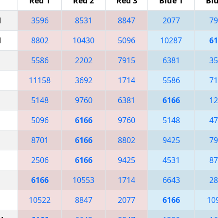
Red 1
Red 2
Red 3
Blue 1
Blu
M
3596
8531
8847
2077
79
M
8802
10430
5096
10287
61
5586
2202
7915
6381
35
11158
3692
1714
5586
71
5148
9760
6381
6166
12
5096
6166
9760
5148
47
8701
6166
8802
9425
79
2506
6166
9425
4531
87
6166
10553
1714
6643
28
10522
8847
2077
6166
10