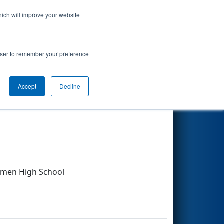
hich will improve your website
Search
rowser to remember your preference
Accept
Decline
Other Info
lmen High School