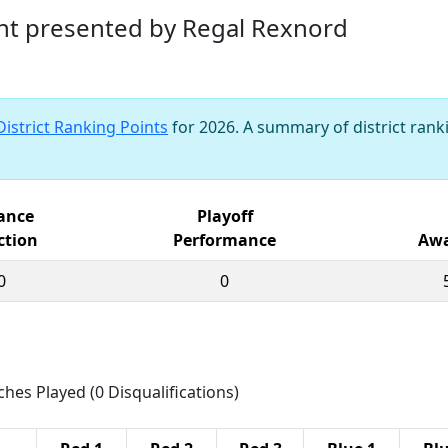
nt presented by Regal Rexnord
District Ranking Points
for 2026. A summary of district ranki
iance
Playoff
ction
Performance
Awa
0
0
ches Played (0 Disqualifications)