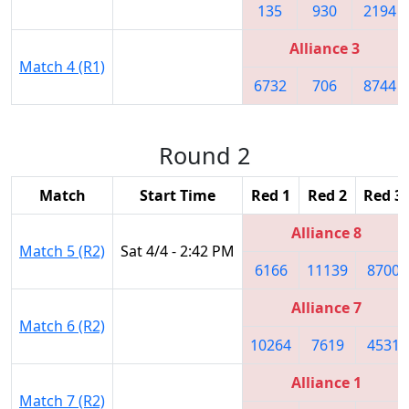
135
930
2194
Alliance 3
Match 4 (R1)
6732
706
8744
Round 2
Match
Start Time
Red 1
Red 2
Red 3
Alliance 8
Match 5 (R2)
Sat 4/4 - 2:42 PM
6166
11139
8700
Alliance 7
Match 6 (R2)
10264
7619
4531
Alliance 1
Match 7 (R2)