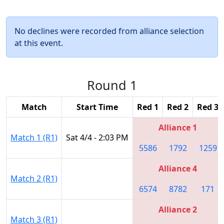
No declines were recorded from alliance selection
at this event.
Round 1
Match
Start Time
Red 1
Red 2
Red 3
Alliance 1
Match 1 (R1)
Sat 4/4 - 2:03 PM
5586
1792
1259
Alliance 4
Match 2 (R1)
6574
8782
171
Alliance 2
Match 3 (R1)