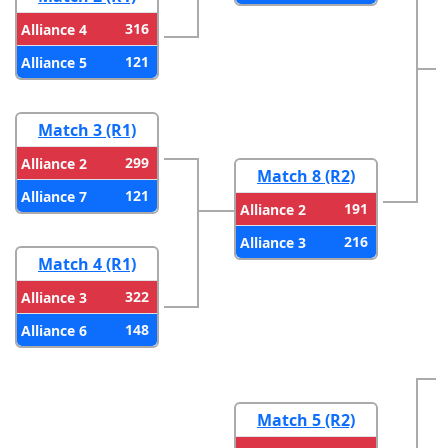
316
Alliance 4
121
Alliance 5
Match 3 (R1)
299
Alliance 2
Match 8 (R2)
121
Alliance 7
191
Alliance 2
216
Alliance 3
Match 4 (R1)
322
Alliance 3
148
Alliance 6
Match 5 (R2)