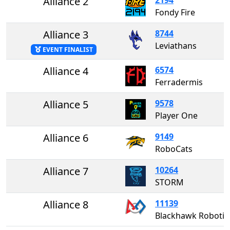
Alliance 2
Fondy Fire
Alliance 3
8744
Leviathans
EVENT FINALIST
Alliance 4
6574
Ferradermis
Alliance 5
9578
Player One
Alliance 6
9149
RoboCats
Alliance 7
10264
STORM
Alliance 8
11139
Blackhawk Robotics #1