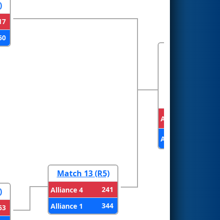
)
17
60
FINALS
Alliance 3
Alliance 1
Match 13 (R5)
241
Alliance 4
)
344
Alliance 1
63