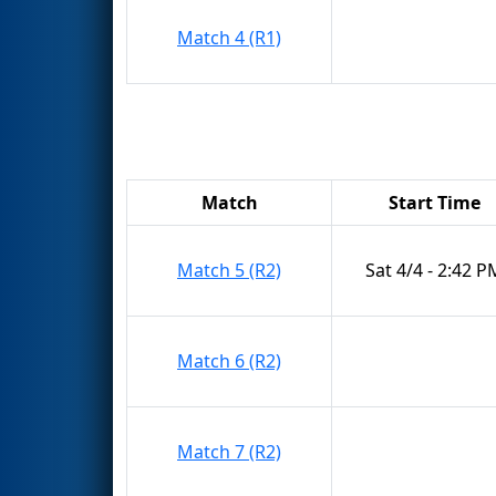
Match 4 (R1)
Match
Start Time
Match 5 (R2)
Sat 4/4 - 2:42 P
Match 6 (R2)
Match 7 (R2)