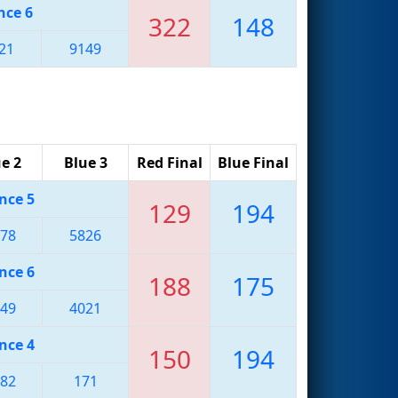
nce 6
322
148
21
9149
e 2
Blue 3
Red Final
Blue Final
nce 5
129
194
78
5826
nce 6
188
175
49
4021
nce 4
150
194
82
171