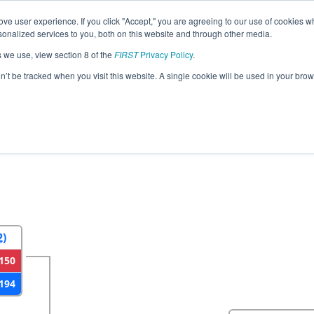
ve user experience. If you click "Accept," you are agreeing to our use of cookies w
eason Info
All WILAX Pages
This Week's Events
67
nalized services to you, both on this website and through other media.
s we use, view section 8 of the
FIRST
Privacy Policy
.
strict Seven Rivers Event presented by 
on’t be tracked when you visit this website. A single cookie will be used in your b
2
Round 3
Round 4
2)
150
194