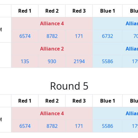
Red 1
Red 2
Red 3
Blue 1
Blu
Alliance 4
Allia
M
6574
8782
171
6732
7
Alliance 2
Allia
135
930
2194
5586
17
Round 5
Red 1
Red 2
Red 3
Blue 1
Blu
Alliance 4
Allia
M
6574
8782
171
5586
17