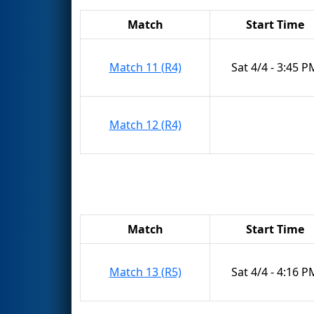
Match
Start Time
Match 11 (R4)
Sat 4/4 - 3:45 P
Match 12 (R4)
Match
Start Time
Match 13 (R5)
Sat 4/4 - 4:16 P