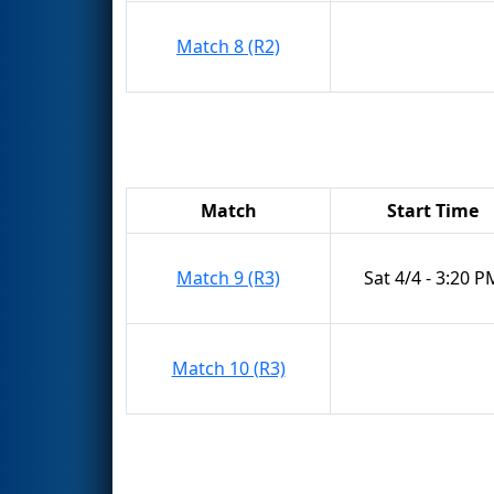
Match 8 (R2)
Match
Start Time
Match 9 (R3)
Sat 4/4 - 3:20 P
Match 10 (R3)