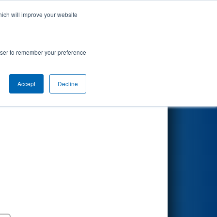
hich will improve your website
Search
Mathy
rowser to remember your preference
Accept
Decline
Round 5