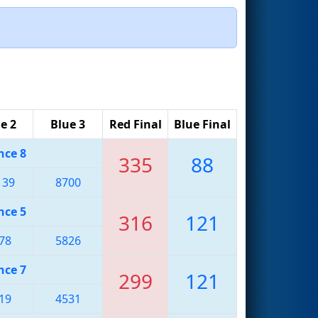
e 2
Blue 3
Red Final
Blue Final
nce 8
335
88
139
8700
nce 5
316
121
78
5826
nce 7
299
121
19
4531