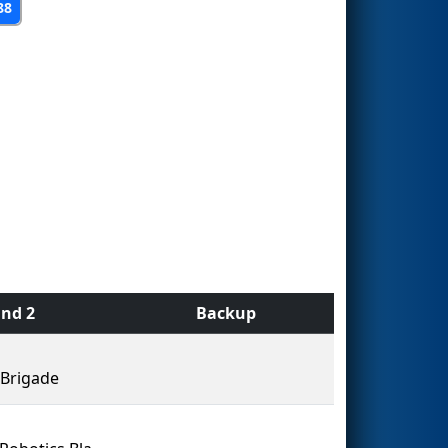
88
nd 2
Backup
Brigade