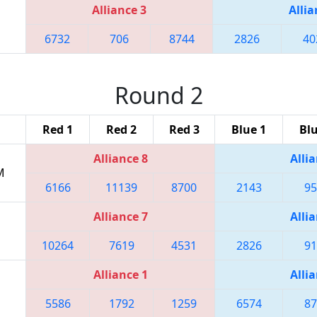
Alliance 3
Allia
6732
706
8744
2826
40
Round 2
Red 1
Red 2
Red 3
Blue 1
Blu
Alliance 8
Allia
M
6166
11139
8700
2143
95
Alliance 7
Allia
10264
7619
4531
2826
91
Alliance 1
Allia
5586
1792
1259
6574
87