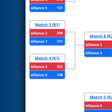
121
Alliance 5
Match 3 (R1)
299
Alliance 2
Match 8 (R
121
Alliance 7
Alliance 2
Alliance 3
Match 4 (R1)
322
Alliance 3
148
Alliance 6
Match 5 (R
Alliance 8