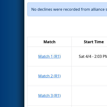
No declines were recorded from alliance se
Match
Start Time
Match 1 (R1)
Sat 4/4 - 2:03 P
Match 2 (R1)
Match 3 (R1)