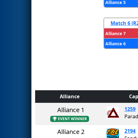
Alliance 5
Match 6 (R
Alliance 7
Alliance 6
Alliance
Cap
Alliance 1
1259
Parad
EVENT WINNER
Alliance 2
2194