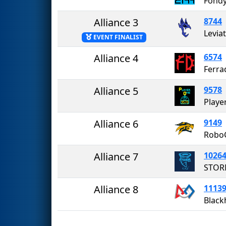
Fondy
Alliance 3
8744
Levia
EVENT FINALIST
Alliance 4
6574
Ferra
Alliance 5
9578
Playe
Alliance 6
9149
Robo
Alliance 7
1026
STO
Alliance 8
1113