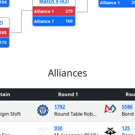
Match 9 (R3)
194
2
Alliance 1
279
Alliance 1
160
Alliance 7
2)
188
175
Alliances
tain
Round 1
Rou
1792
5586
igm Shift
Round Table Robotics
Bond 
930
135