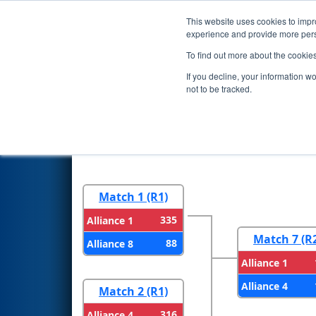
This website uses cookies to impro
Events
2026 S
experience and provide more perso
To find out more about the cookie
2026
Playoff Results
- WIN Di
If you decline, your information w
Construction Company
not to be tracked.
Round 1
Round 
Match 1 (R1)
335
Alliance 1
Match 7 (R
88
Alliance 8
Alliance 1
Alliance 4
Match 2 (R1)
316
Alliance 4