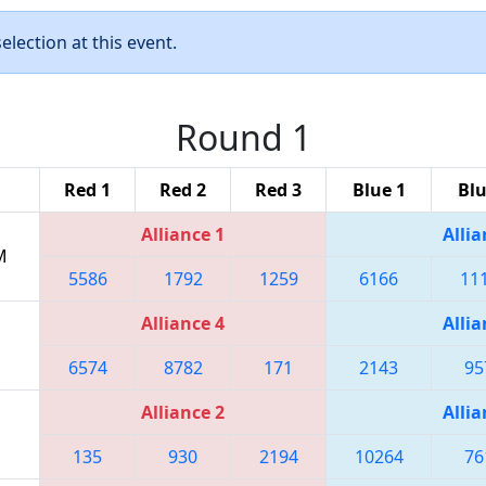
lection at this event.
Round 1
Red 1
Red 2
Red 3
Blue 1
Blu
Alliance 1
Allia
M
5586
1792
1259
6166
11
Alliance 4
Allia
6574
8782
171
2143
95
Alliance 2
Allia
135
930
2194
10264
76