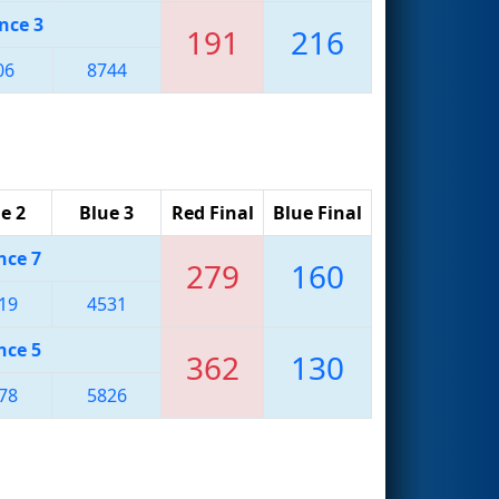
nce 3
191
216
06
8744
e 2
Blue 3
Red Final
Blue Final
nce 7
279
160
19
4531
nce 5
362
130
78
5826