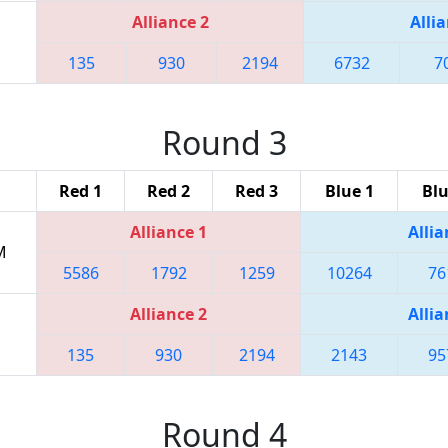
Alliance 2
Allia
135
930
2194
6732
7
Round 3
Red 1
Red 2
Red 3
Blue 1
Blu
Alliance 1
Allia
M
5586
1792
1259
10264
76
Alliance 2
Allia
135
930
2194
2143
95
Round 4