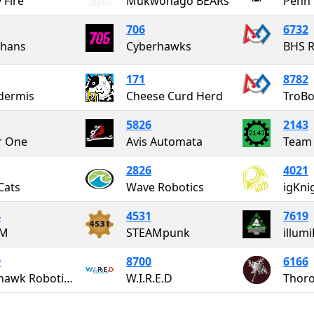
 Fire
Mukwonago BEARs
706
6732
thans
Cyberhawks
BHS R
171
8782
dermis
Cheese Curd Herd
TroBo
5826
2143
r One
Avis Automata
Team
2826
4021
Cats
Wave Robotics
igKni
4
4531
7619
RM
STEAMpunk
illum
9
8700
6166
Blackhawk Robotics #11139
W.I.R.E.D
Thoro