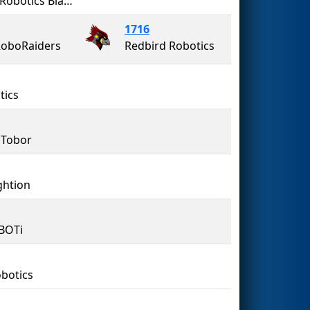
Penn Robotics Black Knights
1716
oboRaiders
Redbird Robotics
tics
 Tobor
ghtion
iBOTi
botics