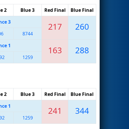
e 2
Blue 3
Red Final
Blue Final
nce 3
217
260
06
8744
nce 1
163
288
92
1259
e 2
Blue 3
Red Final
Blue Final
nce 1
241
344
92
1259