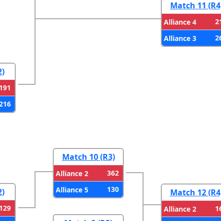
Match 11 (R4
2
Alliance 4
2
Alliance 3
2)
191
216
Match 10 (R3)
362
Alliance 2
130
Alliance 5
2)
Match 12 (R4
129
1
Alliance 2