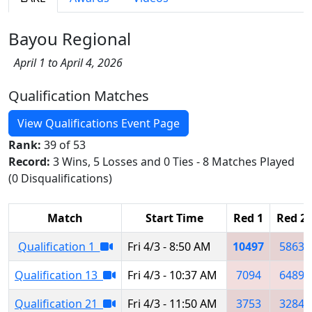
Bayou Regional
April 1 to April 4, 2026
Qualification Matches
View Qualifications Event Page
Rank:
39 of 53
Record:
3 Wins, 5 Losses and 0 Ties - 8 Matches Played
(0 Disqualifications)
Match
Start Time
Red 1
Red 2
Qualification 1
Fri 4/3 - 8:50 AM
10497
5863
Qualification 13
Fri 4/3 - 10:37 AM
7094
6489
Qualification 21
Fri 4/3 - 11:50 AM
3753
3284