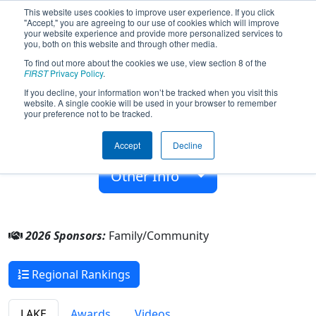
This website uses cookies to improve user experience. If you click
"Accept," you are agreeing to our use of cookies which will improve
your website experience and provide more personalized services to
you, both on this website and through other media.
To find out more about the cookies we use, view section 8 of the
Team 10497 - Bayou Bots (2026)
FIRST
Privacy Policy
.
If you decline, your information won’t be tracked when you visit this
website. A single cookie will be used in your browser to remember
Family/Community
your preference not to be tracked.
From:
Centerville, Louisiana, USA
Accept
Decline
Rookie Year:
2025
Other Info
2026 Sponsors:
Family/Community
Regional Rankings
LAKE
Awards
Videos