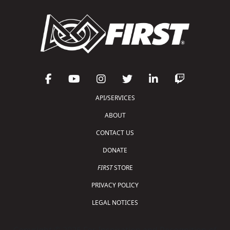
API/SERVICES
ABOUT
CONTACT US
DONATE
FIRST
STORE
PRIVACY POLICY
LEGAL NOTICES
Copyright © 2026 For Inspiration and Recognition of