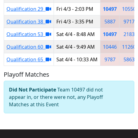
Qualification 29
Fri 4/3 - 2:03 PM
10497
10550
Qualification 38
Fri 4/3 - 3:35 PM
5887
9717
Qualification 53
Sat 4/4 - 8:48 AM
10497
2183
Qualification 60
Sat 4/4 - 9:49 AM
10446
11260
Qualification 65
Sat 4/4 - 10:33 AM
9787
5863
Playoff Matches
Did Not Participate
Team 10497 did not
appear in, or there were not, any Playoff
Matches at this Event