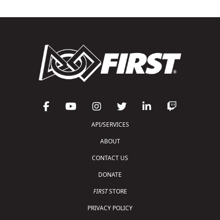
API/SERVICES
ABOUT
CONTACT US
DONATE
FIRST
STORE
PRIVACY POLICY