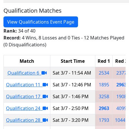
Qualification Matches
View Qualifications Event Page
Rank:
34 of 40
Record:
4 Wins, 8 Losses and 0 Ties - 12 Matches Played
(0 Disqualifications)
Match
Start Time
Red 1
Red 2
Qualification 6
Sat 3/7 - 11:54 AM
2534
2377
Qualification 11
Sat 3/7 - 12:46 PM
1895
2963
Qualification 17
Sat 3/7 - 1:46 PM
3258
1908
Qualification 24
Sat 3/7 - 2:50 PM
2963
4099
Qualification 28
Sat 3/7 - 3:20 PM
1793
10449