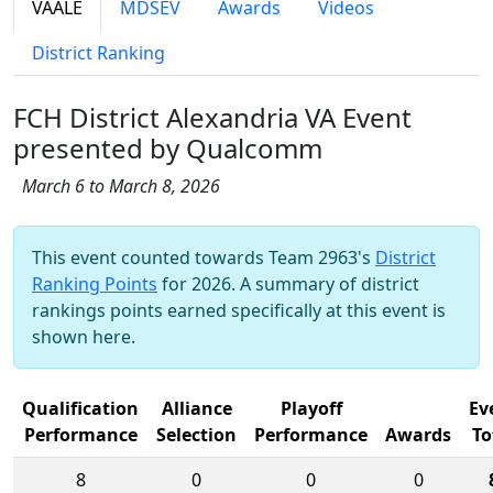
VAALE
MDSEV
Awards
Videos
District Ranking
FCH District Alexandria VA Event
presented by Qualcomm
March 6 to March 8, 2026
This event counted towards Team 2963's
District
Ranking Points
for 2026. A summary of district
rankings points earned specifically at this event is
shown here.
Qualification
Alliance
Playoff
Ev
Performance
Selection
Performance
Awards
To
8
0
0
0