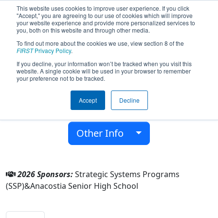
This website uses cookies to improve user experience. If you click
"Accept," you are agreeing to our use of cookies which will improve
your website experience and provide more personalized services to
you, both on this website and through other media.
To find out more about the cookies we use, view section 8 of the
Team 2963 - AnaDroids (2026)
FIRST
Privacy Policy
.
If you decline, your information won’t be tracked when you visit this
website. A single cookie will be used in your browser to remember
Anacostia Senior High School
your preference not to be tracked.
From:
Washington, District of Columbia, USA
Accept
Decline
District:
FIRST Chesapeake
Rookie Year:
2009
Other Info
2026 Sponsors:
Strategic Systems Programs
(SSP)&Anacostia Senior High School