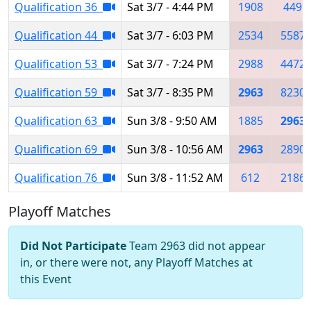
Qualification 36
Sat 3/7 - 4:44 PM
1908
449
Qualification 44
Sat 3/7 - 6:03 PM
2534
5587
Qualification 53
Sat 3/7 - 7:24 PM
2988
4472
Qualification 59
Sat 3/7 - 8:35 PM
2963
8230
Qualification 63
Sun 3/8 - 9:50 AM
1885
2963
Qualification 69
Sun 3/8 - 10:56 AM
2963
2890
Qualification 76
Sun 3/8 - 11:52 AM
612
2186
Playoff Matches
Did Not Participate
Team 2963 did not appear
in, or there were not, any Playoff Matches at
this Event