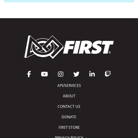
API/SERVICES
ABOUT
CONTACT US
DONATE
FIRST
STORE
PRIVACY POLICY