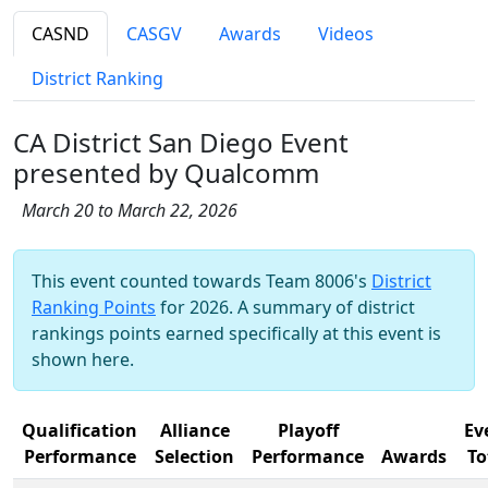
CASND
CASGV
Awards
Videos
District Ranking
CA District San Diego Event
presented by Qualcomm
March 20 to March 22, 2026
This event counted towards Team 8006's
District
Ranking Points
for 2026. A summary of district
rankings points earned specifically at this event is
shown here.
Qualification
Alliance
Playoff
Ev
Performance
Selection
Performance
Awards
To