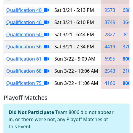
Qualification 40
Sat 3/21 - 5:13 PM
9573
688
Qualification 46
Sat 3/21 - 6:10 PM
3749
364
Qualification 50
Sat 3/21 - 6:44 PM
2827
812
Qualification 56
Sat 3/21 - 7:34 PM
4419
370
Qualification 61
Sun 3/22 - 9:09 AM
6995
800
Qualification 68
Sun 3/22 - 10:06 AM
2543
210
Qualification 75
Sun 3/22 - 11:06 AM
4160
800
Playoff Matches
Did Not Participate
Team 8006 did not appear
in, or there were not, any Playoff Matches at
this Event