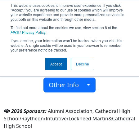
This website uses cookies to improve user experience. If you click
"Accept," you are agreeing to our use of cookies which will improve
your website experience and provide more personalized services to
you, both on this website and through other media.
To find out more about the cookies we use, view section 8 of the
Team 8006 - The Phantoms (2026)
FIRST
Privacy Policy
.
If you decline, your information won’t be tracked when you visit this
website. A single cookie will be used in your browser to remember
Cathedral High School
your preference not to be tracked.
From:
Los Angeles, California, USA
Accept
Decline
District:
FIRST California
Rookie Year:
2020
Other Info
2026 Sponsors:
Alumni Association, Cathedral High
School/Raytheon/Intutitive/Lockheed Martin&Cathedral
High School