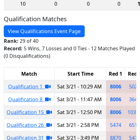
10
0
0
0
Qualification Matches
View Qualifications Event Page
Rank:
29 of 40
Record:
5 Wins, 7 Losses and 0 Ties - 12 Matches Played
(0 Disqualifications)
Match
Start Time
Red 1
Red 
Qualification 1
Sat 3/21 - 10:29 AM
8006
502
Qualification 8
Sat 3/21 - 11:47 AM
8006
364
Qualification 15
Sat 3/21 - 12:50 PM
8006
1039
Qualification 26
Sat 3/21 - 2:58 PM
5474
651
Qualification 31
Sat 3/21 - 3:49 PM
8870
547