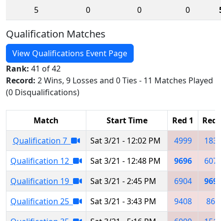
5
0
0
0
Qualification Matches
View Qualifications Event Page
Rank:
41 of 42
Record:
2 Wins, 9 Losses and 0 Ties - 11 Matches Played
(0 Disqualifications)
Match
Start Time
Red 1
Red 
Qualification 7
Sat 3/21 - 12:02 PM
4999
183
Qualification 12
Sat 3/21 - 12:48 PM
9696
607
Qualification 19
Sat 3/21 - 2:45 PM
6904
969
Qualification 25
Sat 3/21 - 3:43 PM
9408
867