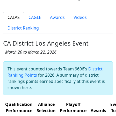
CALAS
CAGLE
Awards
Videos
District Ranking
CA District Los Angeles Event
March 20 to March 22, 2026
This event counted towards Team 9696's
District
Ranking Points
for 2026. A summary of district
rankings points earned specifically at this event is
shown here.
Qualification
Alliance
Playoff
Ev
Performance
Selection
Performance
Awards
To