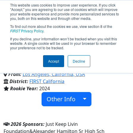
This website uses cookies to improve user experience. If you click
"Accept," you are agreeing to our use of cookies which will improve
your website experience and provide more personalized services to
you, both on this website and through other media.
To find out more about the cookies we use, view section 8 of the
Team 9696 - Hamichanics
FIRST
Privacy Policy
.
If you decline, your information won’t be tracked when you visit this
website. A single cookie will be used in your browser to remember
(2026)
your preference not to be tracked.
Accept
Decline
Alexander Hamilton Sr High Sch
From:
Los Angeles, California, USA
District:
FIRST California
Rookie Year:
2024
Other Info
2026 Sponsors:
Just Keep Livin
Foundation&Alexander Hamilton Sr High Sch