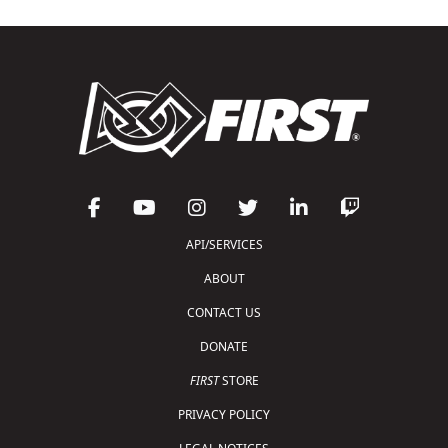
API/SERVICES
ABOUT
CONTACT US
DONATE
FIRST
STORE
PRIVACY POLICY