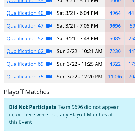
Qualification 35
Sat 3/21 - 5:16 PM
6000
151
Qualification 40
Sat 3/21 - 6:04 PM
4964
441
Qualification 47
Sat 3/21 - 7:06 PM
9696
597
Qualification 52
Sat 3/21 - 7:48 PM
5089
258
Qualification 62
Sun 3/22 - 10:21 AM
7230
447
Qualification 69
Sun 3/22 - 11:25 AM
4322
175
Qualification 75
Sun 3/22 - 12:20 PM
11096
704
Playoff Matches
Did Not Participate
Team 9696 did not appear
in, or there were not, any Playoff Matches at
this Event