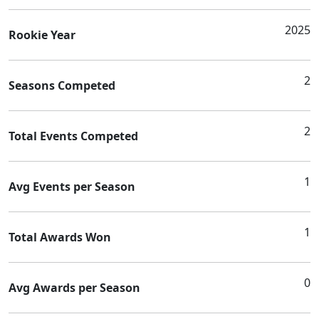
2025
Rookie Year
2
Seasons Competed
2
Total Events Competed
1
Avg Events per Season
1
Total Awards Won
0
Avg Awards per Season