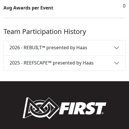
0
Avg Awards per Event
Team Participation History
2026 - REBUILT™ presented by Haas
2025 - REEFSCAPE℠ presented by Haas