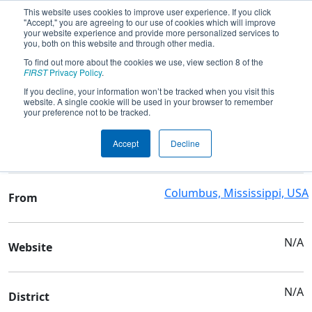
This website uses cookies to improve user experience. If you click
"Accept," you are agreeing to our use of cookies which will improve
your website experience and provide more personalized services to
you, both on this website and through other media.
To find out more about the cookies we use, view section 8 of the
Team 10309 - Jayhawks Robotics
FIRST
Privacy Policy
.
If you decline, your information won’t be tracked when you visit this
website. A single cookie will be used in your browser to remember
Team Stats and Info
your preference not to be tracked.
Family/Community &
School
Accept
Decline
Family/Community
Columbus, Mississippi, USA
From
N/A
Website
N/A
District