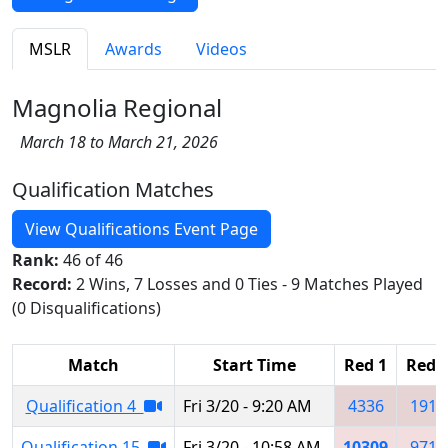
MSLR
Awards
Videos
Magnolia Regional
March 18 to March 21, 2026
Qualification Matches
View Qualifications Event Page
Rank:
46 of 46
Record:
2 Wins, 7 Losses and 0 Ties - 9 Matches Played
(0 Disqualifications)
Match
Start Time
Red 1
Red 
Qualification 4
Fri 3/20 - 9:20 AM
4336
1912
Qualification 15
Fri 3/20 - 10:58 AM
10309
9717