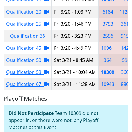
Qualification 20
Fri 3/20 - 1:03 PM
6184
1128
Qualification 25
Fri 3/20 - 1:46 PM
3753
3616
Qualification 36
Fri 3/20 - 3:23 PM
2556
9153
Qualification 45
Fri 3/20 - 4:49 PM
10961
1421
Qualification 50
Sat 3/21 - 8:45 AM
364
590
Qualification 58
Sat 3/21 - 10:04 AM
10309
3606
Qualification 67
Sat 3/21 - 11:28 AM
10943
8808
Playoff Matches
Did Not Participate
Team 10309 did not
appear in, or there were not, any Playoff
Matches at this Event