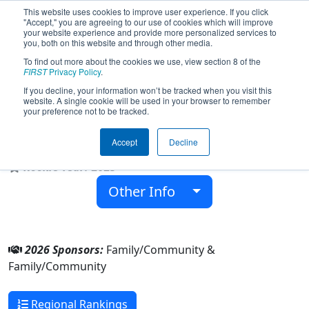
This website uses cookies to improve user experience. If you click
"Accept," you are agreeing to our use of cookies which will improve
your website experience and provide more personalized services to
you, both on this website and through other media.
To find out more about the cookies we use, view section 8 of the
Team 10309 - Jayhawks Robotics
FIRST
Privacy Policy
.
(2026)
If you decline, your information won’t be tracked when you visit this
website. A single cookie will be used in your browser to remember
your preference not to be tracked.
Family/Community & Family/Community
Accept
Decline
From:
Columbus, Mississippi, USA
Rookie Year:
2025
Other Info
2026 Sponsors:
Family/Community &
Family/Community
Regional Rankings