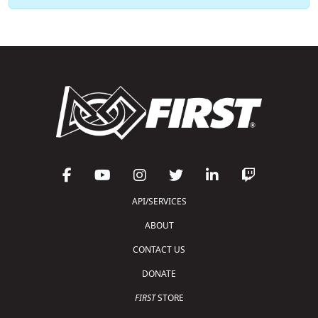
API/SERVICES
ABOUT
CONTACT US
DONATE
FIRST
STORE