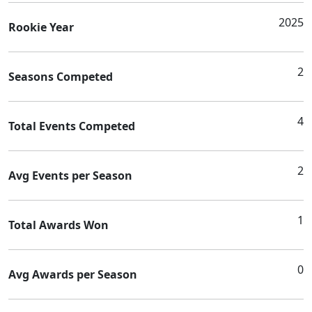
2025
Rookie Year
2
Seasons Competed
4
Total Events Competed
2
Avg Events per Season
1
Total Awards Won
0
Avg Awards per Season