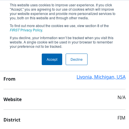
This website uses cookies to improve user experience. If you click
"Accept," you are agreeing to our use of cookies which will improve
your website experience and provide more personalized services to
you, both on this website and through other media.
To find out more about the cookies we use, view section 8 of the
Team 10672 - Trobots
FIRST
Privacy Policy
.
If you decline, your information won’t be tracked when you visit this
website. A single cookie will be used in your browser to remember
Team Stats and Info
your preference not to be tracked.
Clarenceville High School
School
Accept
Decline
Livonia, Michigan, USA
From
N/A
Website
FIM
District