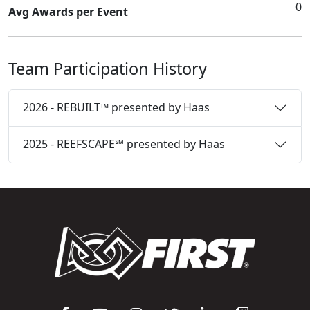
0
Avg Awards per Event
Team Participation History
2026 - REBUILT™ presented by Haas
2025 - REEFSCAPE℠ presented by Haas