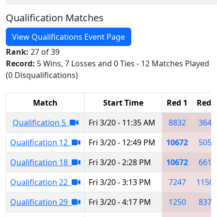
Qualification Matches
View Qualifications Event Page
Rank:
27 of 39
Record:
5 Wins, 7 Losses and 0 Ties - 12 Matches Played
(0 Disqualifications)
Match
Start Time
Red 1
Red 
Qualification 5
Fri 3/20 - 11:35 AM
8832
3641
Qualification 12
Fri 3/20 - 12:49 PM
10672
5053
Qualification 18
Fri 3/20 - 2:28 PM
10672
6618
Qualification 22
Fri 3/20 - 3:13 PM
7247
1150
Qualification 29
Fri 3/20 - 4:17 PM
1250
8373