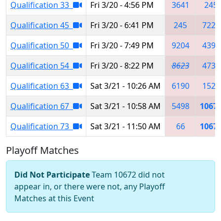
Qualification 33
Fri 3/20 - 4:56 PM
3641
245
Qualification 45
Fri 3/20 - 6:41 PM
245
7220
Qualification 50
Fri 3/20 - 7:49 PM
9204
4395
Qualification 54
Fri 3/20 - 8:22 PM
8623
4737
Qualification 63
Sat 3/21 - 10:26 AM
6190
1528
Qualification 67
Sat 3/21 - 10:58 AM
5498
1067
Qualification 73
Sat 3/21 - 11:50 AM
66
1067
Playoff Matches
Did Not Participate
Team 10672 did not
appear in, or there were not, any Playoff
Matches at this Event