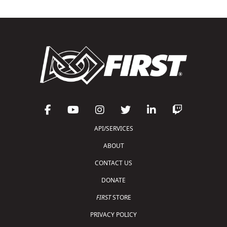
API/SERVICES
ABOUT
CONTACT US
DONATE
FIRST
STORE
PRIVACY POLICY