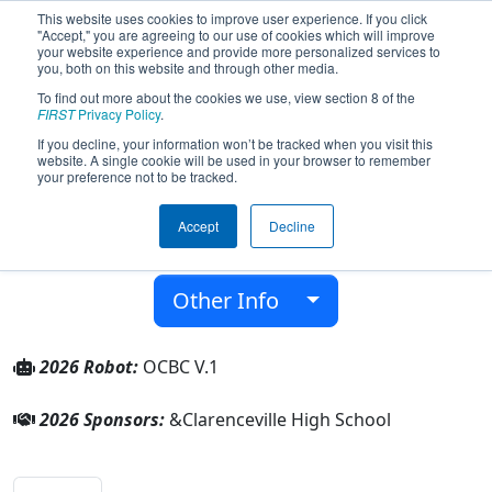
This website uses cookies to improve user experience. If you click
"Accept," you are agreeing to our use of cookies which will improve
your website experience and provide more personalized services to
you, both on this website and through other media.
To find out more about the cookies we use, view section 8 of the
Team 10672 - Trobots (2026)
FIRST
Privacy Policy
.
If you decline, your information won’t be tracked when you visit this
website. A single cookie will be used in your browser to remember
Clarenceville High School
your preference not to be tracked.
From:
Livonia, Michigan, USA
Accept
Decline
District:
FIRST in Michigan
Rookie Year:
2025
Other Info
2026 Robot:
OCBC V.1
2026 Sponsors:
&Clarenceville High School