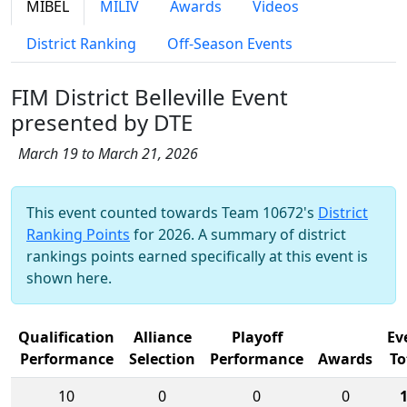
MIBEL
MILIV
Awards
Videos
District Ranking
Off-Season Events
FIM District Belleville Event
presented by DTE
March 19 to March 21, 2026
This event counted towards Team 10672's
District
Ranking Points
for 2026. A summary of district
rankings points earned specifically at this event is
shown here.
Qualification
Alliance
Playoff
Ev
Performance
Selection
Performance
Awards
To
10
0
0
0