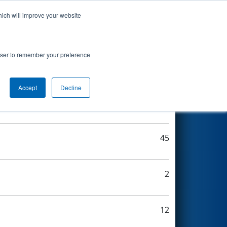
hich will improve your website
Search
rowser to remember your preference
Accept
Decline
22
45
2
12