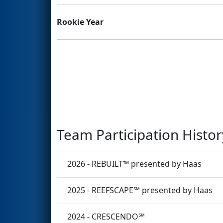
Rookie Year
Team Participation Histor
2026 - REBUILT™ presented by Haas
2025 - REEFSCAPE℠ presented by Haas
2024 - CRESCENDO℠