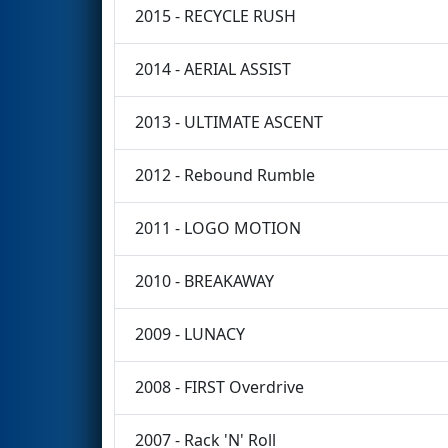
2015 - RECYCLE RUSH
2014 - AERIAL ASSIST
2013 - ULTIMATE ASCENT
2012 - Rebound Rumble
2011 - LOGO MOTION
2010 - BREAKAWAY
2009 - LUNACY
2008 - FIRST Overdrive
2007 - Rack 'N' Roll