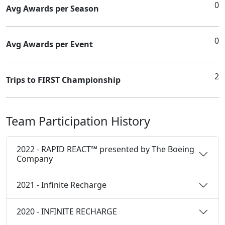
0
Avg Awards per Season
0
Avg Awards per Event
2
Trips to FIRST Championship
Team Participation History
2022 - RAPID REACT℠ presented by The Boeing
Company
2021 - Infinite Recharge
2020 - INFINITE RECHARGE