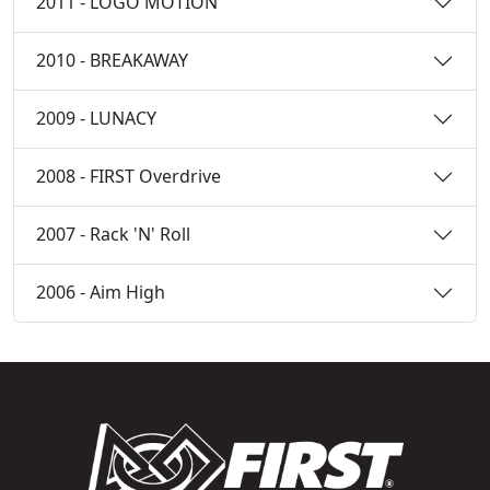
2011 - LOGO MOTION
2010 - BREAKAWAY
2009 - LUNACY
2008 - FIRST Overdrive
2007 - Rack 'N' Roll
2006 - Aim High