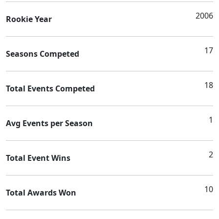
2006
Rookie Year
17
Seasons Competed
18
Total Events Competed
1
Avg Events per Season
2
Total Event Wins
10
Total Awards Won