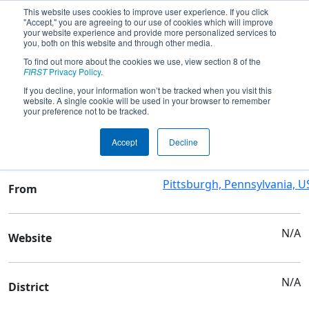
This website uses cookies to improve user experience. If you click
"Accept," you are agreeing to our use of cookies which will improve
your website experience and provide more personalized services to
you, both on this website and through other media.
To find out more about the cookies we use, view section 8 of the
Team 1743 - Short Circuits
FIRST
Privacy Policy
.
If you decline, your information won’t be tracked when you visit this
website. A single cookie will be used in your browser to remember
Team Stats and Info
your preference not to be tracked.
City Charter High School
School
Accept
Decline
Pittsburgh, Pennsylvania, U
From
N/A
Website
N/A
District