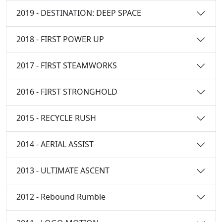
2019 - DESTINATION: DEEP SPACE
2018 - FIRST POWER UP
2017 - FIRST STEAMWORKS
2016 - FIRST STRONGHOLD
2015 - RECYCLE RUSH
2014 - AERIAL ASSIST
2013 - ULTIMATE ASCENT
2012 - Rebound Rumble