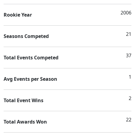
2006
Rookie Year
21
Seasons Competed
37
Total Events Competed
1
Avg Events per Season
2
Total Event Wins
22
Total Awards Won