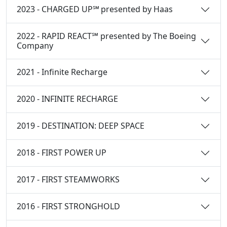
2023 - CHARGED UP℠ presented by Haas
2022 - RAPID REACT℠ presented by The Boeing
Company
2021 - Infinite Recharge
2020 - INFINITE RECHARGE
2019 - DESTINATION: DEEP SPACE
2018 - FIRST POWER UP
2017 - FIRST STEAMWORKS
2016 - FIRST STRONGHOLD