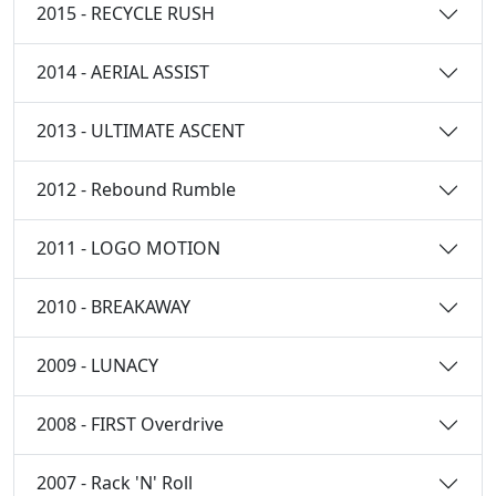
2015 - RECYCLE RUSH
2014 - AERIAL ASSIST
2013 - ULTIMATE ASCENT
2012 - Rebound Rumble
2011 - LOGO MOTION
2010 - BREAKAWAY
2009 - LUNACY
2008 - FIRST Overdrive
2007 - Rack 'N' Roll