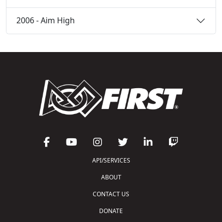
2006 - Aim High
API/SERVICES
ABOUT
CONTACT US
DONATE