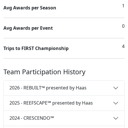
1
Avg Awards per Season
0
Avg Awards per Event
4
Trips to FIRST Championship
Team Participation History
2026 - REBUILT™ presented by Haas
2025 - REEFSCAPE℠ presented by Haas
2024 - CRESCENDO℠