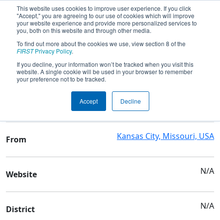
This website uses cookies to improve user experience. If you click
"Accept," you are agreeing to our use of cookies which will improve
your website experience and provide more personalized services to
you, both on this website and through other media.
To find out more about the cookies we use, view section 8 of the
Team 1775 - Tigerbytes
FIRST
Privacy Policy
.
If you decline, your information won’t be tracked when you visit this
website. A single cookie will be used in your browser to remember
Team Stats and Info
your preference not to be tracked.
Lincoln College Prep
School
Accept
Decline
Academy
Kansas City, Missouri, USA
From
N/A
Website
N/A
District