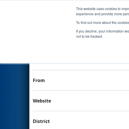
This website uses cookies to impro
Events
experience and provide more perso
To find out more about the cookie
Team 5450 - SHREC 5450
If you decline, your information w
not to be tracked.
Team Stats and Info
School
From
Website
District