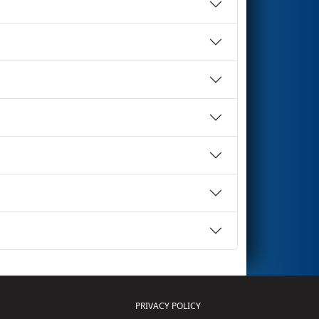
PRIVACY POLICY