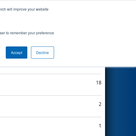
hich will improve your website
Search
rowser to remember your preference
Accept
Decline
8
18
2
1