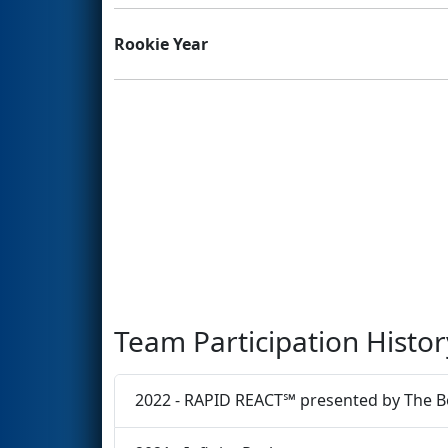
Rookie Year
Team Participation Histor
2022 - RAPID REACT℠ presented by The 