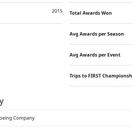
2015
Total Awards Won
Avg Awards per Season
Avg Awards per Event
Trips to FIRST Championsh
y
Boeing Company