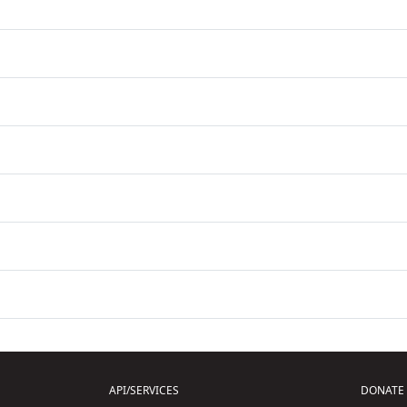
API/SERVICES
DONATE