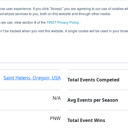
ve user experience. If you click "Accept," you are agreeing to our use of cookies w
nalized services to you, both on this website and through other media.
s we use, view section 8 of the
FIRST
Privacy Policy
.
on’t be tracked when you visit this website. A single cookie will be used in your b
St Helens High School
Seasons Competed
Saint Helens, Oregon, USA
Total Events Competed
N/A
Avg Events per Season
PNW
Total Event Wins