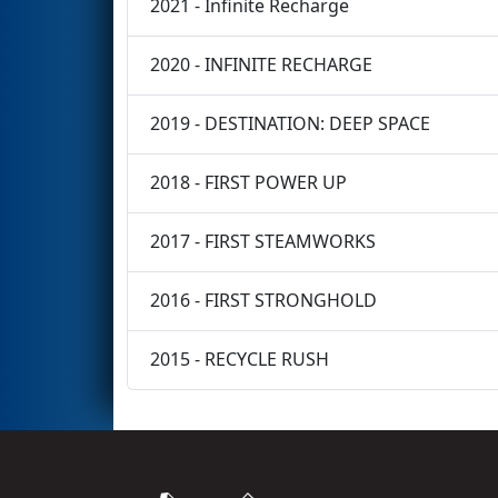
2021 - Infinite Recharge
2020 - INFINITE RECHARGE
2019 - DESTINATION: DEEP SPACE
2018 - FIRST POWER UP
2017 - FIRST STEAMWORKS
2016 - FIRST STRONGHOLD
2015 - RECYCLE RUSH