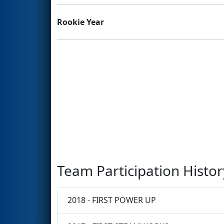
Rookie Year
Team Participation Histor
2018 - FIRST POWER UP