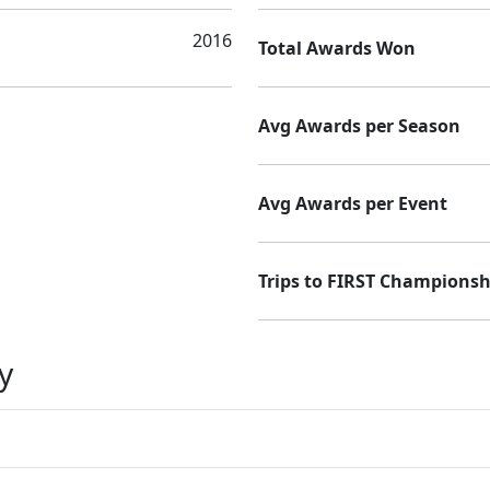
2016
Total Awards Won
Avg Awards per Season
Avg Awards per Event
Trips to FIRST Championsh
y