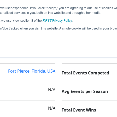
ve user experience. If you click "Accept," you are agreeing to our use of cookies w
nalized services to you, both on this website and through other media.
s we use, view section 8 of the
FIRST
Privacy Policy
.
tics
on’t be tracked when you visit this website. A single cookie will be used in your b
Golden Rule Academy
Seasons Competed
Fort Pierce, Florida, USA
Total Events Competed
N/A
Avg Events per Season
N/A
Total Event Wins