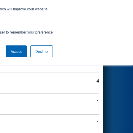
hich will improve your website
Search
rowser to remember your preference
Accept
Decline
3
4
1
1