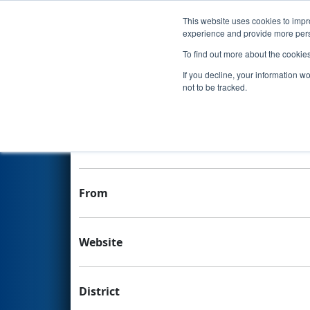
This website uses cookies to impro
Events
experience and provide more perso
To find out more about the cookie
Team 6225 - SLC Roarin' Robo
If you decline, your information w
not to be tracked.
Team Stats and Info
School
From
Website
District