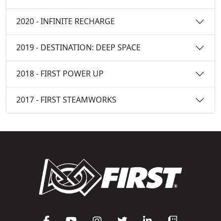
2020 - INFINITE RECHARGE
2019 - DESTINATION: DEEP SPACE
2018 - FIRST POWER UP
2017 - FIRST STEAMWORKS