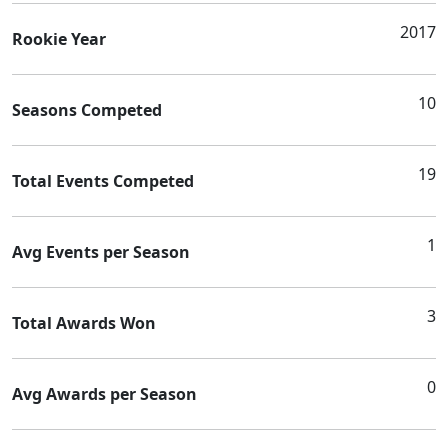
2017
Rookie Year
10
Seasons Competed
19
Total Events Competed
1
Avg Events per Season
3
Total Awards Won
0
Avg Awards per Season