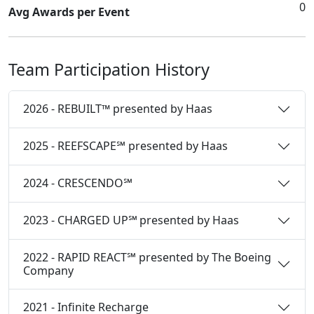
0
Avg Awards per Event
Team Participation History
2026 - REBUILT™ presented by Haas
2025 - REEFSCAPE℠ presented by Haas
2024 - CRESCENDO℠
2023 - CHARGED UP℠ presented by Haas
2022 - RAPID REACT℠ presented by The Boeing
Company
2021 - Infinite Recharge