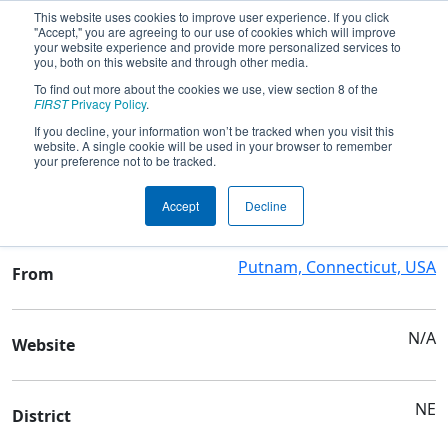
This website uses cookies to improve user experience. If you click
"Accept," you are agreeing to our use of cookies which will improve
your website experience and provide more personalized services to
you, both on this website and through other media.
To find out more about the cookies we use, view section 8 of the
Team 6333 - Scavenger Robotics
FIRST
Privacy Policy
.
If you decline, your information won’t be tracked when you visit this
website. A single cookie will be used in your browser to remember
Team Stats and Info
your preference not to be tracked.
Putnam High School
School
Accept
Decline
Putnam, Connecticut, USA
From
N/A
Website
NE
District