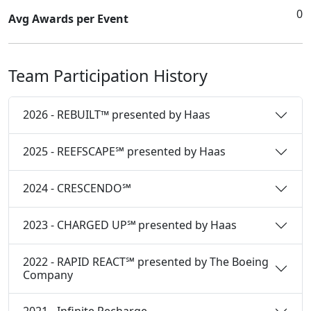
0
Avg Awards per Event
Team Participation History
2026 - REBUILT™ presented by Haas
2025 - REEFSCAPE℠ presented by Haas
2024 - CRESCENDO℠
2023 - CHARGED UP℠ presented by Haas
2022 - RAPID REACT℠ presented by The Boeing
Company