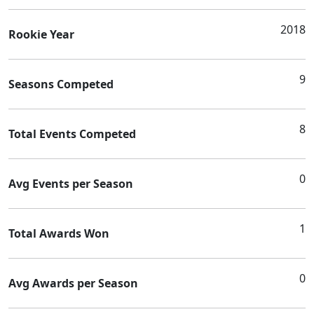
2018
Rookie Year
9
Seasons Competed
8
Total Events Competed
0
Avg Events per Season
1
Total Awards Won
0
Avg Awards per Season