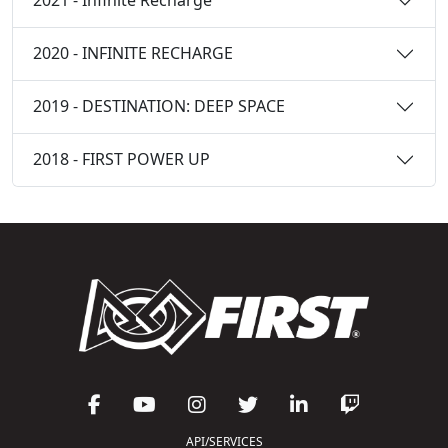
2021 - Infinite Recharge
2020 - INFINITE RECHARGE
2019 - DESTINATION: DEEP SPACE
2018 - FIRST POWER UP
API/SERVICES