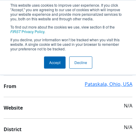
This website uses cookies to improve user experience. If you click
"Accept," you are agreeing to our use of cookies which will improve
your website experience and provide more personalized services to
you, both on this website and through other media.
To find out more about the cookies we use, view section 8 of the
Team 6834 - Bionic Warriors
FIRST
Privacy Policy
.
If you decline, your information won’t be tracked when you visit this
website. A single cookie will be used in your browser to remember
Team Stats and Info
your preference not to be tracked.
Watkins Memorial High
School
Accept
Decline
School
Pataskala, Ohio, USA
From
N/A
Website
N/A
District