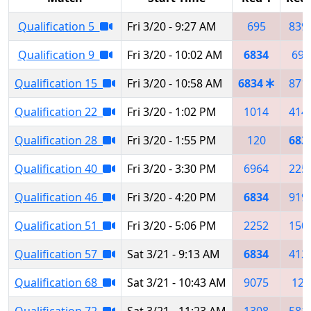
Qualification 5
Fri 3/20 - 9:27 AM
695
839
Qualification 9
Fri 3/20 - 10:02 AM
6834
695
Qualification 15
Fri 3/20 - 10:58 AM
6834
871
Qualification 22
Fri 3/20 - 1:02 PM
1014
414
Qualification 28
Fri 3/20 - 1:55 PM
120
683
Qualification 40
Fri 3/20 - 3:30 PM
6964
225
Qualification 46
Fri 3/20 - 4:20 PM
6834
919
Qualification 51
Fri 3/20 - 5:06 PM
2252
150
Qualification 57
Sat 3/21 - 9:13 AM
6834
412
Qualification 68
Sat 3/21 - 10:43 AM
9075
120
Qualification 72
Sat 3/21 - 11:23 AM
1308
581