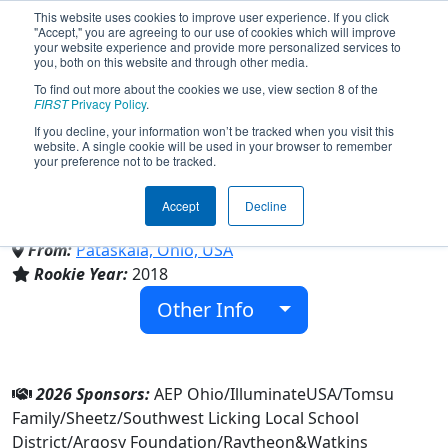
This website uses cookies to improve user experience. If you click
"Accept," you are agreeing to our use of cookies which will improve
your website experience and provide more personalized services to
you, both on this website and through other media.
To find out more about the cookies we use, view section 8 of the
Team 6834 - Bionic Warriors
FIRST
Privacy Policy
.
If you decline, your information won’t be tracked when you visit this
website. A single cookie will be used in your browser to remember
(2026)
your preference not to be tracked.
Accept
Decline
Watkins Memorial High School
From:
Pataskala, Ohio, USA
Rookie Year:
2018
Other Info
2026 Sponsors:
AEP Ohio/IlluminateUSA/Tomsu
Family/Sheetz/Southwest Licking Local School
District/Argosy Foundation/Raytheon&Watkins