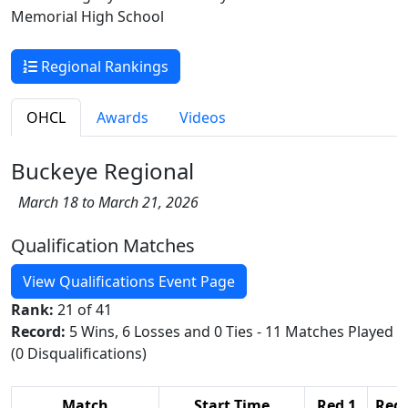
Memorial High School
Regional Rankings
OHCL
Awards
Videos
Buckeye Regional
March 18 to March 21, 2026
Qualification Matches
View Qualifications Event Page
Rank:
21 of 41
Record:
5 Wins, 6 Losses and 0 Ties - 11 Matches Played
(0 Disqualifications)
Match
Start Time
Red 1
Red 