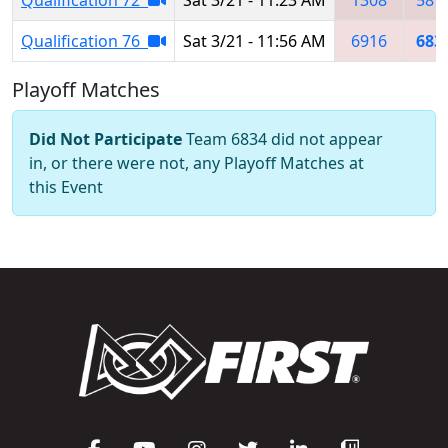
Qualification 76
Sat 3/21 - 11:56 AM
6916
683
Playoff Matches
Did Not Participate
Team 6834 did not appear
in, or there were not, any Playoff Matches at
this Event