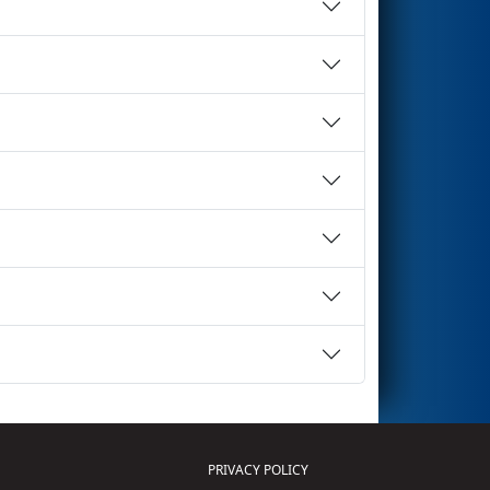
PRIVACY POLICY