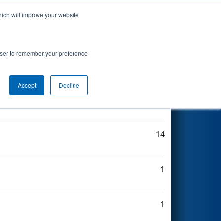
hich will improve your website
Search
rowser to remember your preference
Accept
Decline
8
14
1
1