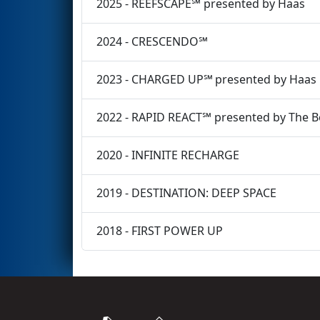
2025 - REEFSCAPE℠ presented by Haas
2024 - CRESCENDO℠
2023 - CHARGED UP℠ presented by Haas
2022 - RAPID REACT℠ presented by The 
2020 - INFINITE RECHARGE
2019 - DESTINATION: DEEP SPACE
2018 - FIRST POWER UP