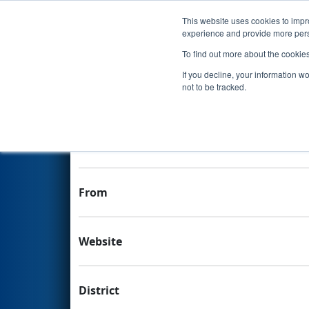
This website uses cookies to impro
Events
experience and provide more perso
To find out more about the cookie
Team 7102 - PrepaTec - Daed
If you decline, your information w
not to be tracked.
Team Stats and Info
School
From
Website
District