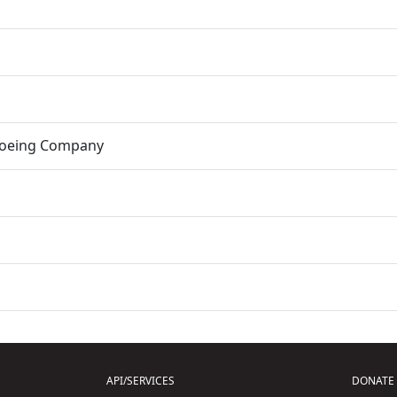
Boeing Company
API/SERVICES
DONATE