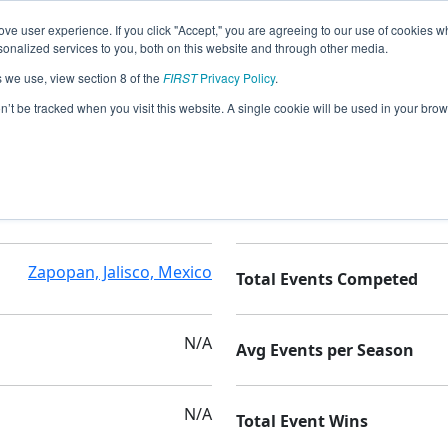
ve user experience. If you click "Accept," you are agreeing to our use of cookies w
nalized services to you, both on this website and through other media.
s we use, view section 8 of the
FIRST
Privacy Policy
.
alus
on’t be tracked when you visit this website. A single cookie will be used in your b
PrepaTec Guadalajara
Seasons Competed
Zapopan, Jalisco, Mexico
Total Events Competed
N/A
Avg Events per Season
N/A
Total Event Wins