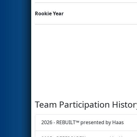
Rookie Year
Team Participation Histor
2026 - REBUILT™ presented by Haas