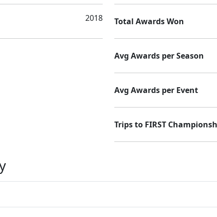
2018
Total Awards Won
Avg Awards per Season
Avg Awards per Event
Trips to FIRST Championsh
y