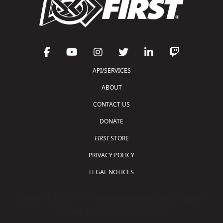
API/SERVICES
ABOUT
CONTACT US
DONATE
FIRST
STORE
PRIVACY POLICY
LEGAL NOTICES
Copyright © 2026 For Inspiration and Recognition of
Science and Technology (
FIRST
)