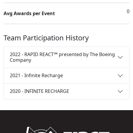
0
Avg Awards per Event
Team Participation History
2022 - RAPID REACT℠ presented by The Boeing
Company
2021 - Infinite Recharge
2020 - INFINITE RECHARGE