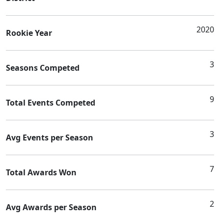
2020
Rookie Year
3
Seasons Competed
9
Total Events Competed
3
Avg Events per Season
7
Total Awards Won
2
Avg Awards per Season