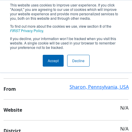
This website uses cookies to improve user experience. If you click
"Accept," you are agreeing to our use of cookies which will improve
your website experience and provide more personalized services to
you, both on this website and through other media.
To find out more about the cookies we use, view section 8 of the
Team 8027 - Not the Droids You Are
FIRST
Privacy Policy
.
Looking For
If you decline, your information won’t be tracked when you visit this
website. A single cookie will be used in your browser to remember
your preference not to be tracked.
Team Stats and Info
Accept
Decline
Family/Community
School
Sharon, Pennsylvania, USA
From
N/A
Website
N/A
District