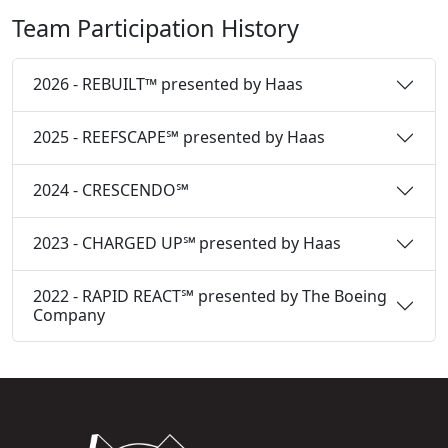
Team Participation History
2026 - REBUILT™ presented by Haas
2025 - REEFSCAPE℠ presented by Haas
2024 - CRESCENDO℠
2023 - CHARGED UP℠ presented by Haas
2022 - RAPID REACT℠ presented by The Boeing
Company