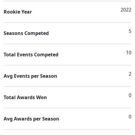
2022
Rookie Year
5
Seasons Competed
10
Total Events Competed
2
Avg Events per Season
0
Total Awards Won
0
Avg Awards per Season