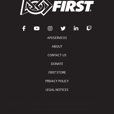
API/SERVICES
ABOUT
CONTACT US
DONATE
FIRST
STORE
PRIVACY POLICY
LEGAL NOTICES
Copyright © 2026 For Inspiration and Recognition of
Science and Technology (
FIRST
)