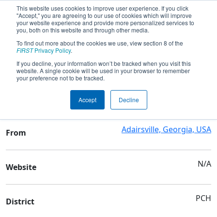
This website uses cookies to improve user experience. If you click
"Accept," you are agreeing to our use of cookies which will improve
your website experience and provide more personalized services to
you, both on this website and through other media.
To find out more about the cookies we use, view section 8 of the
Team 8761 - AHS TigerByte8761
FIRST
Privacy Policy
.
If you decline, your information won’t be tracked when you visit this
website. A single cookie will be used in your browser to remember
Team Stats and Info
your preference not to be tracked.
Adairsville High School
School
Accept
Decline
Adairsville, Georgia, USA
From
N/A
Website
PCH
District