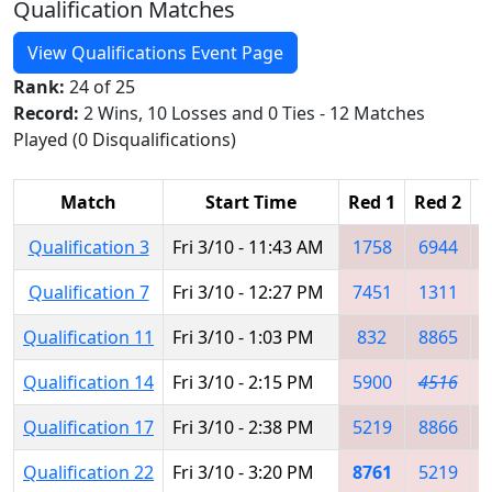
Qualification Matches
View Qualifications Event Page
Rank:
24 of 25
Record:
2 Wins, 10 Losses and 0 Ties - 12 Matches
Played (0 Disqualifications)
Match
Start Time
Red 1
Red 2
R
Qualification 3
Fri 3/10 - 11:43 AM
1758
6944
Qualification 7
Fri 3/10 - 12:27 PM
7451
1311
Qualification 11
Fri 3/10 - 1:03 PM
832
8865
Qualification 14
Fri 3/10 - 2:15 PM
5900
4516
Qualification 17
Fri 3/10 - 2:38 PM
5219
8866
Qualification 22
Fri 3/10 - 3:20 PM
8761
5219