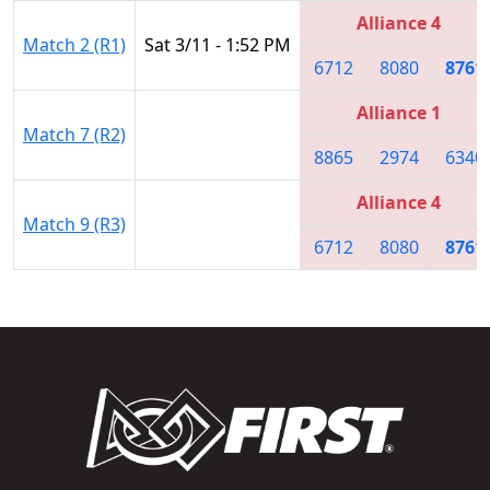
Alliance 4
Match 2 (R1)
Sat 3/11 - 1:52 PM
6712
8080
8761
Alliance 1
Match 7 (R2)
8865
2974
6340
Alliance 4
Match 9 (R3)
6712
8080
8761