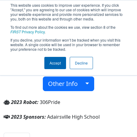
This website uses cookies to improve user experience. If you click
"Accept," you are agreeing to our use of cookies which will improve
your website experience and provide more personalized services to
you, both on this website and through other media.
To find out more about the cookies we use, view section 8 of the
Team 8761 - Tiger8761 (2023)
FIRST
Privacy Policy
.
If you decline, your information won’t be tracked when you visit this
website. A single cookie will be used in your browser to remember
Adairsville High School
your preference not to be tracked.
From:
Adairsville, Georgia, USA
Accept
Decline
District:
Peachtree
Rookie Year:
2022
Other Info
2023 Robot:
306Pride
2023 Sponsors:
Adairsville High School