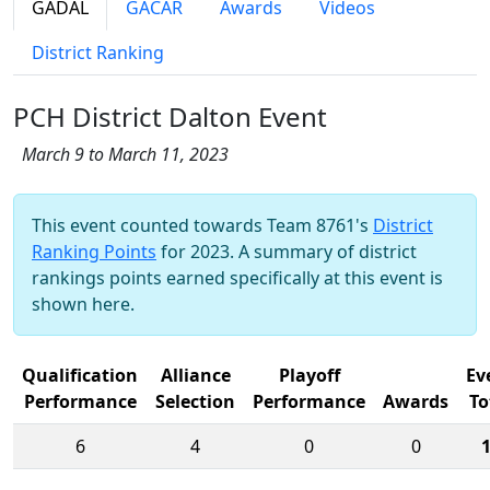
GADAL
GACAR
Awards
Videos
District Ranking
PCH District Dalton Event
March 9 to March 11, 2023
This event counted towards Team 8761's
District
Ranking Points
for 2023. A summary of district
rankings points earned specifically at this event is
shown here.
Qualification
Alliance
Playoff
Ev
Performance
Selection
Performance
Awards
To
6
4
0
0