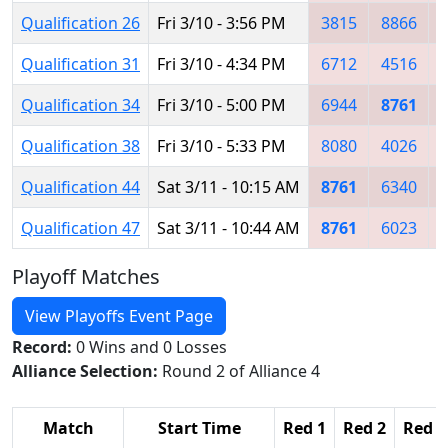
Qualification 26
Fri 3/10 - 3:56 PM
3815
8866
Qualification 31
Fri 3/10 - 4:34 PM
6712
4516
Qualification 34
Fri 3/10 - 5:00 PM
6944
8761
Qualification 38
Fri 3/10 - 5:33 PM
8080
4026
Qualification 44
Sat 3/11 - 10:15 AM
8761
6340
Qualification 47
Sat 3/11 - 10:44 AM
8761
6023
Playoff Matches
View Playoffs Event Page
Record:
0 Wins and 0 Losses
Alliance Selection:
Round 2 of Alliance 4
Match
Start Time
Red 1
Red 2
Red 3