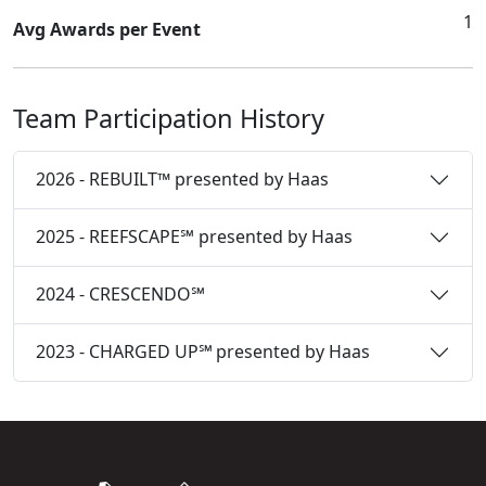
1
Avg Awards per Event
Team Participation History
2026 - REBUILT™ presented by Haas
2025 - REEFSCAPE℠ presented by Haas
2024 - CRESCENDO℠
2023 - CHARGED UP℠ presented by Haas