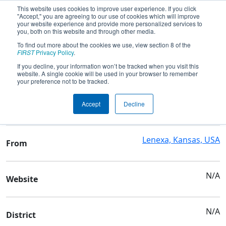
This website uses cookies to improve user experience. If you click
"Accept," you are agreeing to our use of cookies which will improve
your website experience and provide more personalized services to
you, both on this website and through other media.
To find out more about the cookies we use, view section 8 of the
Team 9316 - CUBATRONICS
FIRST
Privacy Policy
.
If you decline, your information won’t be tracked when you visit this
website. A single cookie will be used in your browser to remember
Team Stats and Info
your preference not to be tracked.
Desoto High School & Mill
School
Accept
Decline
Valley High School
Lenexa, Kansas, USA
From
N/A
Website
N/A
District