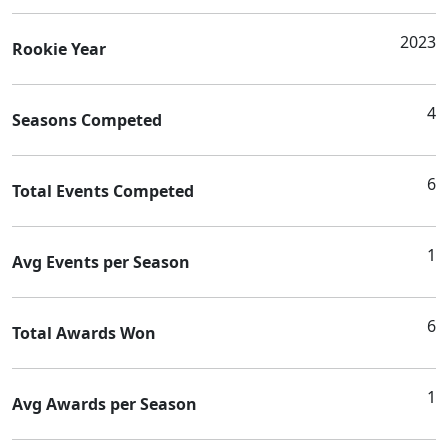
2023
Rookie Year
4
Seasons Competed
6
Total Events Competed
1
Avg Events per Season
6
Total Awards Won
1
Avg Awards per Season