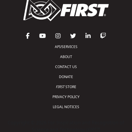
API/SERVICES
ABOUT
CONTACT US
DONATE
FIRST
STORE
PRIVACY POLICY
LEGAL NOTICES
Copyright © 2026 For Inspiration and Recognition of
Science and Technology (
FIRST
)